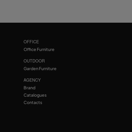
OFFICE
Office Furniture
OUTDOOR
Garden Furniture
AGENCY
Brand
Catalogues
Contacts