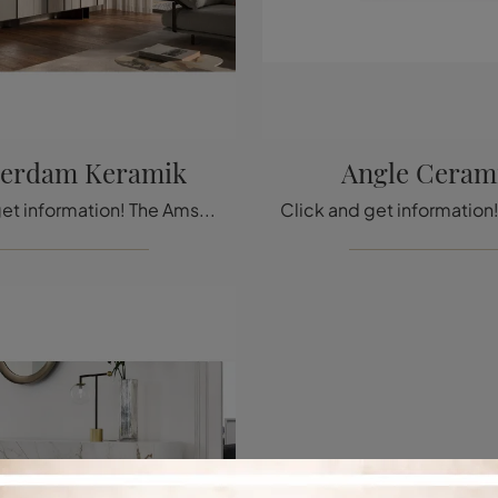
erdam Keramik
Angle Ceram
Click and get information! The Amsterdam Keramik mobile living unit by Cattelan Italia in ceramic is waiting for you to complete your modern rooms.