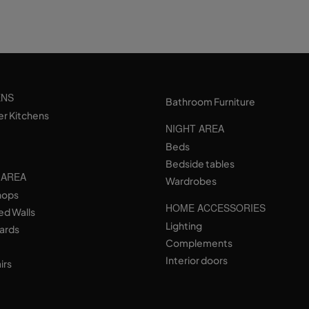
ENS
Bathroom Furniture
er Kitchens
NIGHT AREA
Beds
Bedside tables
 AREA
Wardrobes
hops
HOME ACCESSORIES
ed Walls
Lighting
ards
Complements
Interior doors
irs