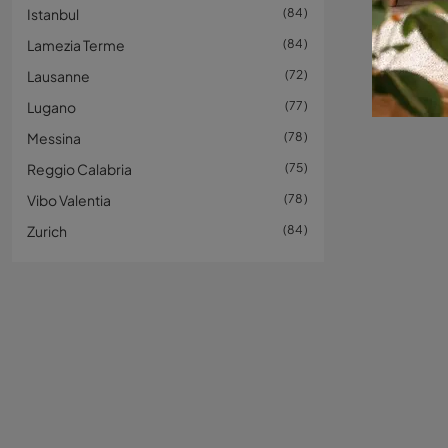
Istanbul
84
Lamezia Terme
84
Lausanne
72
Lugano
77
Messina
78
Reggio Calabria
75
Vibo Valentia
78
Zurich
84