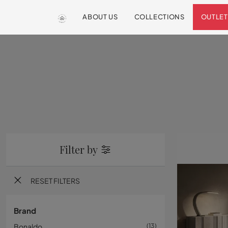
ABOUT US
COLLECTIONS
OUTLET
Filter by
RESET FILTERS
Brand
Bonaldo
13