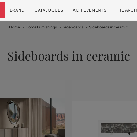
BRAND
CATALOGUES
ACHIEVEMENTS
THE ARCH
Home
>
Home Furnishings
>
Sideboards
>
Sideboards in ceramic
Sideboards in ceramic