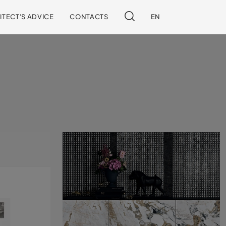
ITECT'S ADVICE
CONTACTS
EN