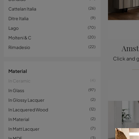
Cattelan Italia
26
Ditre Italia
9
Lago
70
Molteni & C
20
Amst
Rimadesio
22
Material
In Ceramic
4
In Glass
97
In Glossy Lacquer
2
In Lacquered Wood
12
In Material
2
In Matt Lacquer
7
In MDF
3