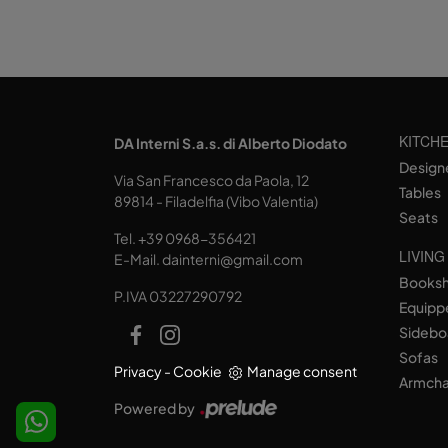
KITCH
DA Interni S.a.s. di Alberto Diodato
Design
Via San Francesco da Paola, 12
Tables
89814 - Filadelfia (Vibo Valentia)
Seats
Tel.
+39 0968-356421
LIVING
E-Mail.
dainterni@gmail.com
Books
P.IVA 03227290792
Equipp
Sidebo
Sofas
Privacy
-
Cookie
Manage consent
Armcha
Powered by