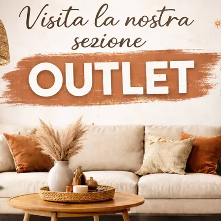
Doppler K
Furnish a dynamic and functional living room with this Doppler K sideboard by Bonaldo: discover the most beautiful ceramic sideboards.