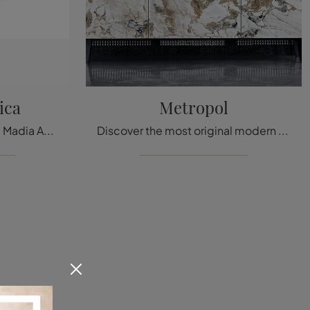
ica
Metropol
Click and get information! Madia Angle Ceramic by Ditre Italia in ceramic: it's waiting for you to complete your modern rooms.
Discover the most original modern sideboards! Click and read the article: Metropol ceramic living room cabinet, a beautiful and high-quality solution.