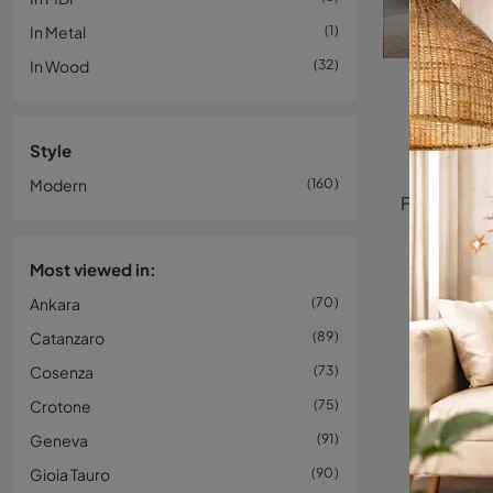
In Metal
1
In Wood
32
Style
Modern
160
Most viewed in:
Ankara
70
Catanzaro
89
Cosenza
73
Crotone
75
Geneva
91
Gioia Tauro
90