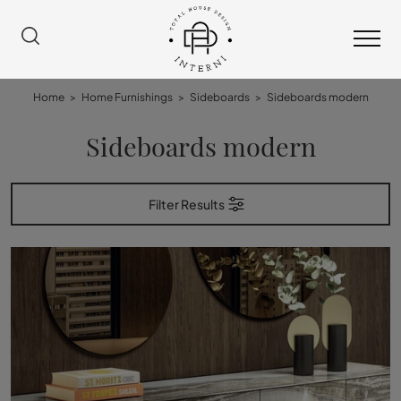
Home
>
Home Furnishings
>
Sideboards
>
Sideboards modern
Sideboards modern
Filter Results