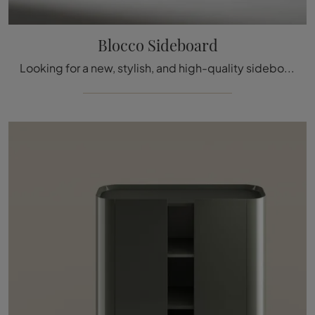
Blocco Sideboard
Looking for a new, stylish, and high-quality sideboard with modern lines? Here’s the Blocco Sideboard model by Bonaldo, crafted in lacquered wood.