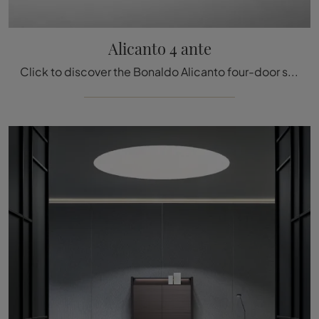
Alicanto 4 ante
Click to discover the Bonaldo Alicanto four-door sideboard: if you're looking for wooden furniture for modern rooms, this is the ideal choice for you!