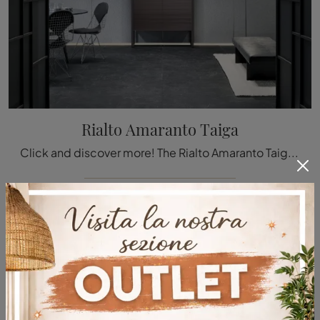
Rialto Amaranto Taiga
Click and discover more! The Rialto Amaranto Taiga sideboard by Rimadesio in matte lacquer: waiting to embellish your modern rooms.