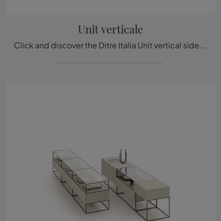
Unit verticale
Click and discover the Ditre Italia Unit vertical sideboard: if you're looking for MDF furniture for modern rooms, this is the perfect purchase for ...