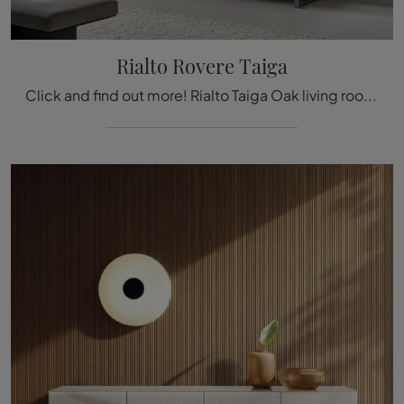
Rialto Rovere Taiga
Click and find out more! Rialto Taiga Oak living room mobile by Rimadesio in wood: it's waiting for you to embellish your modern rooms.