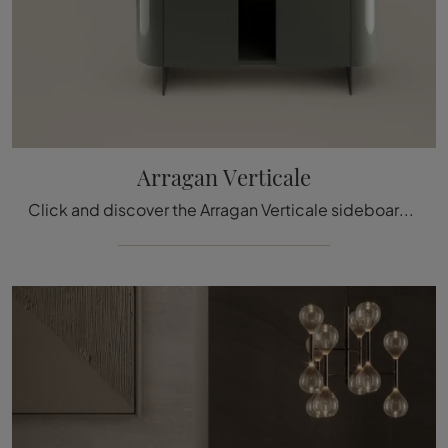
Arragan Verticale
Click and discover the Arragan Verticale sideboard by Bonaldo: if you're looking for lacquered wooden furniture for modern rooms, this is the perfect ...