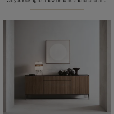
Are you looking for a new, beautiful and functional sideboard with modern lines? We present to you the Self Up Grafite model by Rimadesio, made of ...