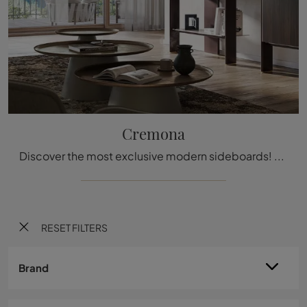
Cremona
Discover the most exclusive modern sideboards! Click and read the article: Cremona wooden living room furniture, a practical and sophisticated ...
RESET FILTERS
Brand