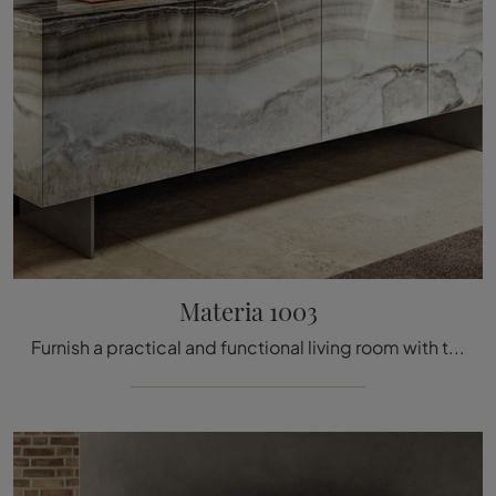
Materia 1003
Furnish a practical and functional living room with this Materia 1003 sideboard by Lago: discover the most beautiful glass sideboards.