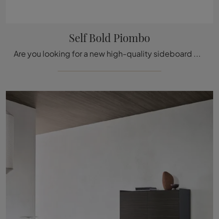
Self Bold Piombo
Are you looking for a new high-quality sideboard with beautiful modern lines? We offer you the Self Bold Piombo model by Rimadesio, made of glass.