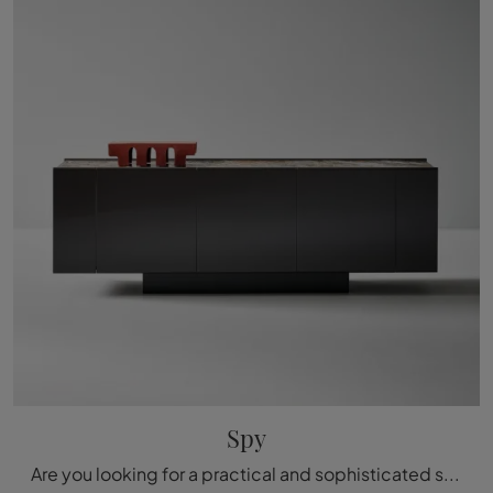
Spy
Are you looking for a practical and sophisticated sideboard with modern lines? We present to you the Spy model by Bonaldo, crafted in lacquered wood.