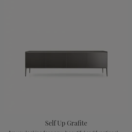
Self Up Grafite