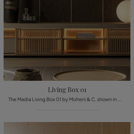
Living Box 01
The Madia Living Box 01 by Molteni & C, shown in matte lacquer in the photo, solves the most specific space and style needs, furnishing the living ...