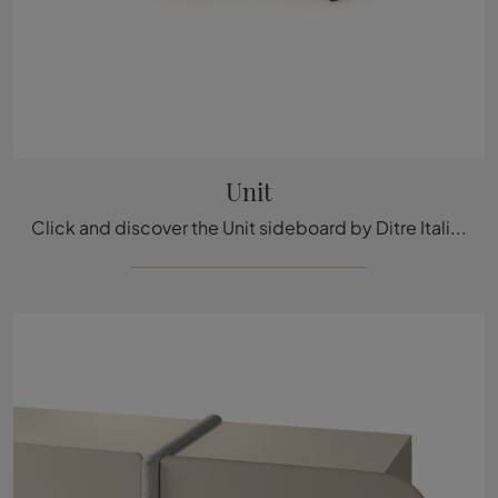
Unit
Click and discover the Unit sideboard by Ditre Italia: if you're looking for MDF furniture for modern rooms, this is the ideal choice for you!