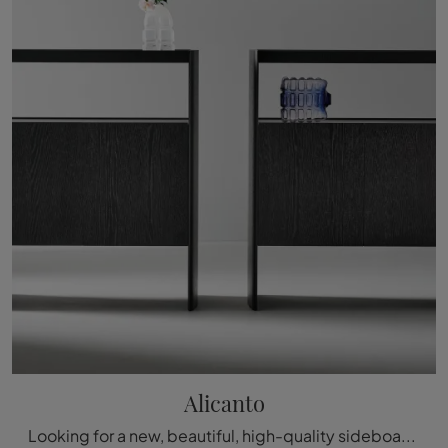
Alicanto
Looking for a new, beautiful, high-quality sideboard with modern lines? Introducing the Alicanto model by Bonaldo, crafted in wood.