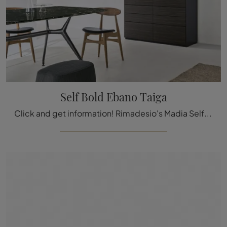
Self Bold Ebano Taiga
Click and get information! Rimadesio's Madia Self Bold in Ebano Taiga wood: waiting for you to enrich your modern rooms.