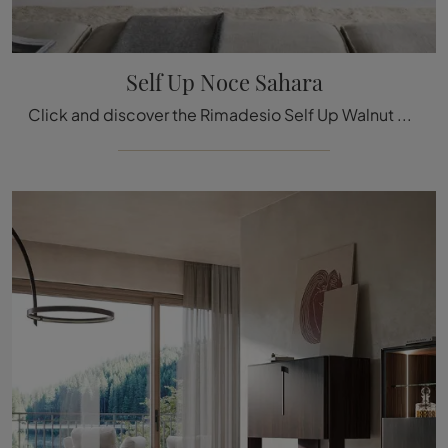
Self Up Noce Sahara
Click and discover the Rimadesio Self Up Walnut Sahara sideboard: if you are looking for wooden furniture for modern rooms, this is the best purchase ...