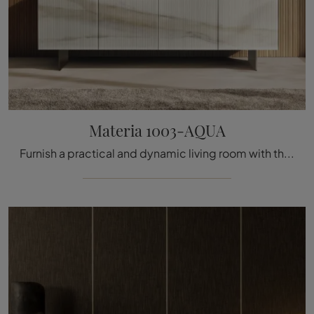
Materia 1003-AQUA
Furnish a practical and dynamic living room with this Materia 1003-AQUA sideboard by Lago: discover the most original glass sideboards.