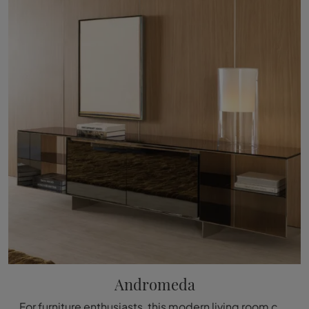
Andromeda
For furniture enthusiasts, this modern living room cabinet model guarantees the quality of the well-known and renowned brand: contact us for ...