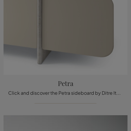
Petra
Click and discover the Petra sideboard by Ditre Italia: if you want MDF furniture for modern rooms, this is the best purchase for you!