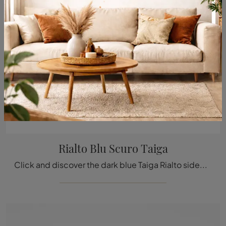
Rialto Blu Scuro Taiga
Click and discover the dark blue Taiga Rialto sideboard by Rimadesio: if you are looking for glass furniture for modern rooms, this is the perfect ...