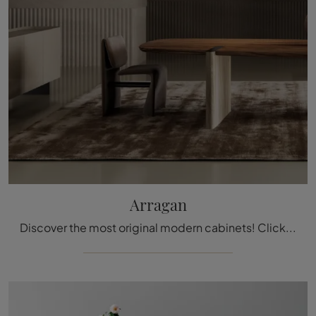
Arragan
Discover the most original modern cabinets! Click and read the article: Arragan living room furniture in lacquered wood—a beautiful and functional ...