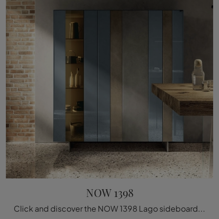
NOW 1398
Click and discover the NOW 1398 Lago sideboard: if you're looking for glass furniture for modern rooms, this is the best purchase for you!