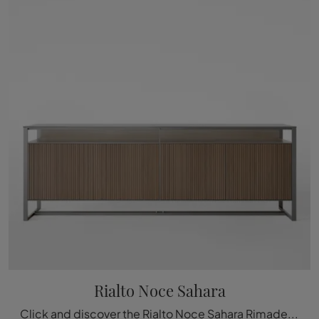
Rialto Noce Sahara
Click and discover the Rialto Noce Sahara Rimadesio sideboard: if you are looking for wooden furniture for modern rooms, this is the perfect purchase ...