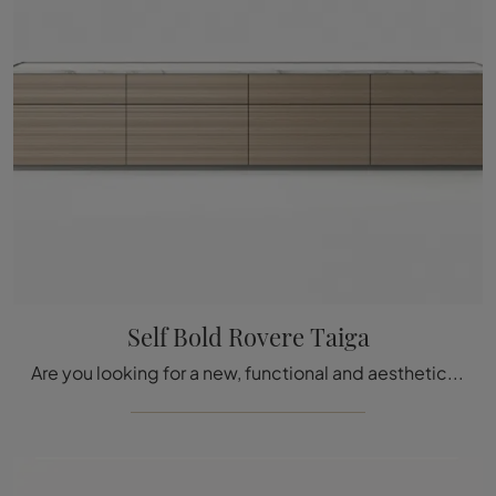
Self Bold Rovere Taiga
Are you looking for a new, functional and aesthetically pleasing sideboard with modern lines? Here is the Self Bold Rovere Taiga model by Rimadesio, ...