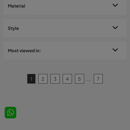
Material
Style
Most viewed in:
1
2
3
4
5
....
7