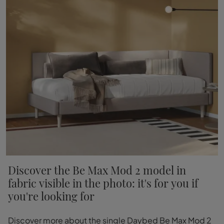
Discover the Be Max Mod 2 model in
fabric visible in the photo: it's for you if
you're looking for
Discover more about the single Daybed Be Max Mod 2