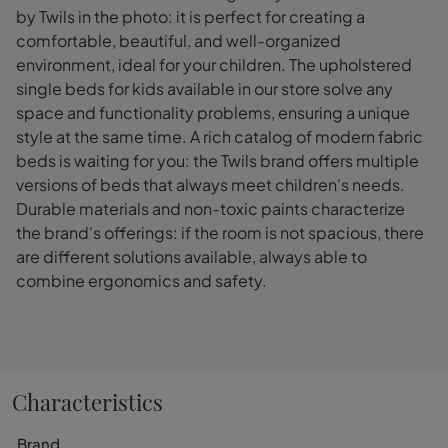
by Twils in the photo: it is perfect for creating a
comfortable, beautiful, and well-organized
environment, ideal for your children. The upholstered
single beds for kids available in our store solve any
space and functionality problems, ensuring a unique
style at the same time. A rich catalog of modern fabric
beds is waiting for you: the Twils brand offers multiple
versions of beds that always meet children's needs.
Durable materials and non-toxic paints characterize
the brand's offerings: if the room is not spacious, there
are different solutions available, always able to
combine ergonomics and safety.
Characteristics
Brand