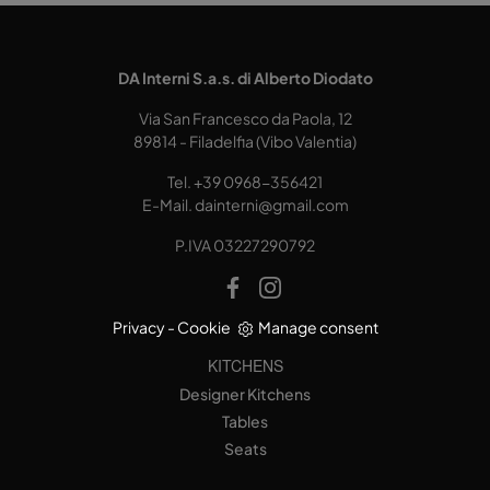
DA Interni S.a.s. di Alberto Diodato
Via San Francesco da Paola, 12
89814 - Filadelfia (Vibo Valentia)
Tel.
+39 0968-356421
E-Mail.
dainterni@gmail.com
P.IVA 03227290792
Privacy
-
Cookie
Manage consent
KITCHENS
Designer Kitchens
Tables
Seats