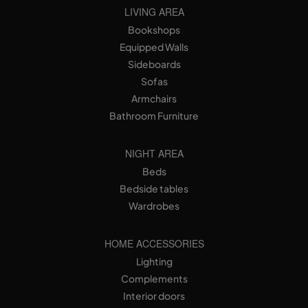
LIVING AREA
Bookshops
Equipped Walls
Sideboards
Sofas
Armchairs
Bathroom Furniture
NIGHT AREA
Beds
Bedside tables
Wardrobes
HOME ACCESSORIES
Lighting
Complements
Interior doors