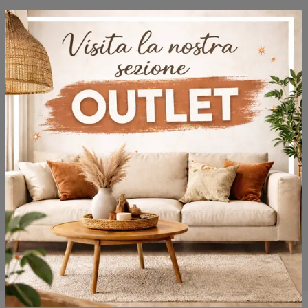
Browse the catalogs