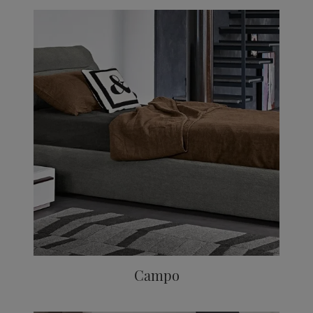
Campo