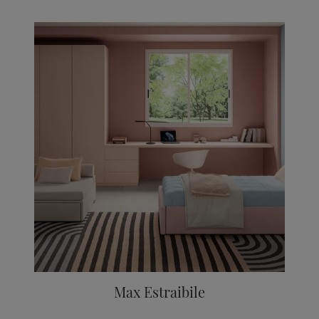
Max Estraibile