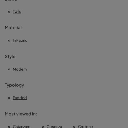
Twils
Material
In Fabric
Style
Modern
Typology
Padded
Most viewed in:
Catanzaro
Cosenza
Crotone