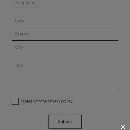
I agree with the
privacy policy
Submit