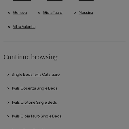
Geneva
Gioia Tauro
Messina
Vibo Valentia
Continue browsing
Single Beds Twils Catanzaro
Twils Cosenza Single Beds
Twils Crotone Single Beds
Twils Gioia Tauro Single Beds