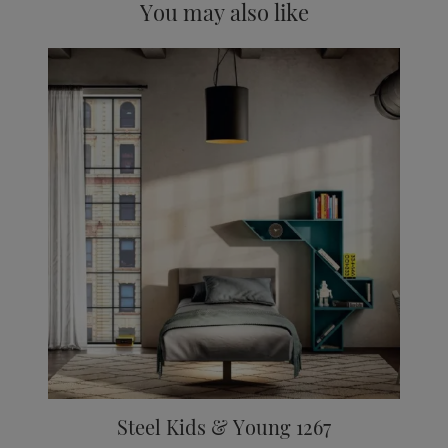
You may also like
Steel Kids & Young 1267