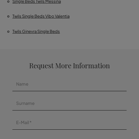
Single Beds Twils Messina
Twils Single Beds Vibo Valentia
Twils Ginevra Single Beds
Request More Information