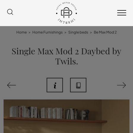
Home
>
Home Furnishings
>
Single beds
>
Be Max Mod 2
Single Max Mod 2 Daybed by
Twils.