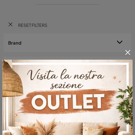
RESET FILTERS
Brand
Material
Style
Typology