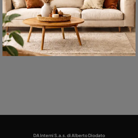
Opening
Most viewed in:
DA Interni S.a.s. di Alberto Diodato