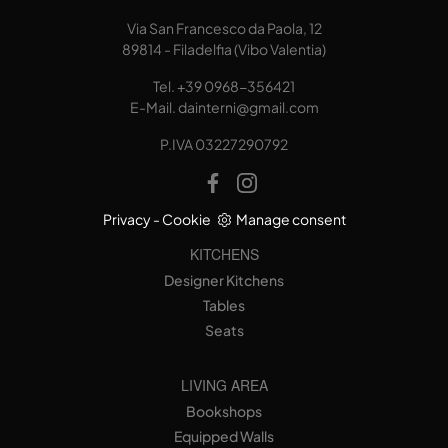
Via San Francesco da Paola, 12
89814 - Filadelfia (Vibo Valentia)
Tel.
+39 0968-356421
E-Mail.
dainterni@gmail.com
P.IVA 03227290792
Privacy
-
Cookie
Manage consent
KITCHENS
Designer Kitchens
Tables
Seats
LIVING AREA
Bookshops
Equipped Walls