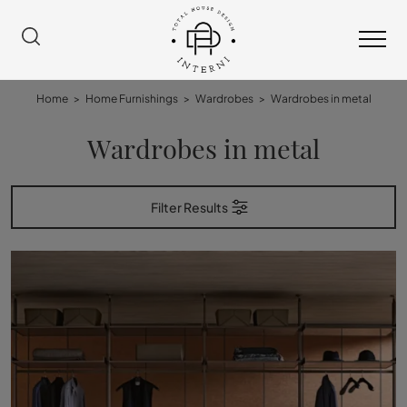
Home
>
Home Furnishings
>
Wardrobes
>
Wardrobes in metal
Wardrobes in metal
Filter Results