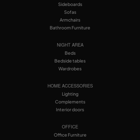
Sideboards
Sofas
Armchairs
Bathroom Furniture
NIGHT AREA
Beds
Bedside tables
Wardrobes
HOME ACCESSORIES
Lighting
Complements
Interior doors
OFFICE
Office Furniture