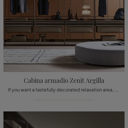
Cabina armadio Zenit Argilla
If you want a tastefully decorated relaxation area, choose the Zenit Argilla wardrobe by Rimadesio with hinged doors!