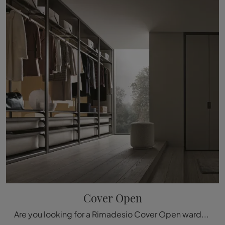
Cover Open
Are you looking for a Rimadesio Cover Open wardrobe? Click now! Wardrobes with hinged doors are waiting for you.