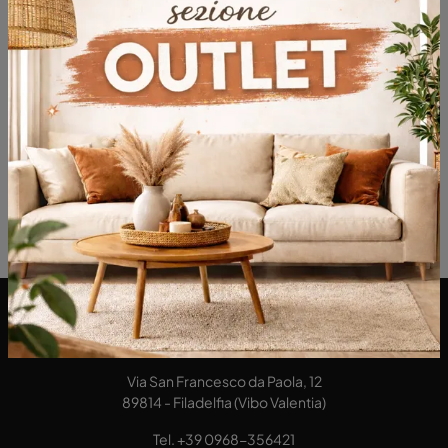
DA Interni S.a.s. di Alberto Diodato
Via San Francesco da Paola, 12
89814 - Filadelfia (Vibo Valentia)
Tel.
+39 0968-356421