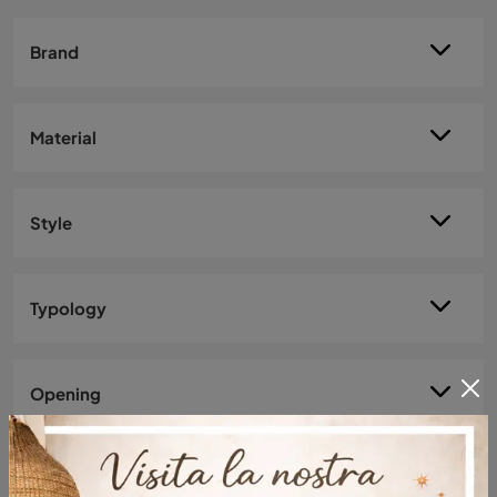
Brand
Material
Style
Typology
Opening
Most viewed in: