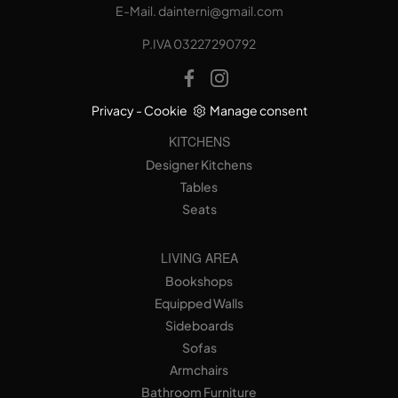
E-Mail.
dainterni@gmail.com
P.IVA 03227290792
Privacy
-
Cookie
Manage consent
KITCHENS
Designer Kitchens
Tables
Seats
LIVING AREA
Bookshops
Equipped Walls
Sideboards
Sofas
Armchairs
Bathroom Furniture