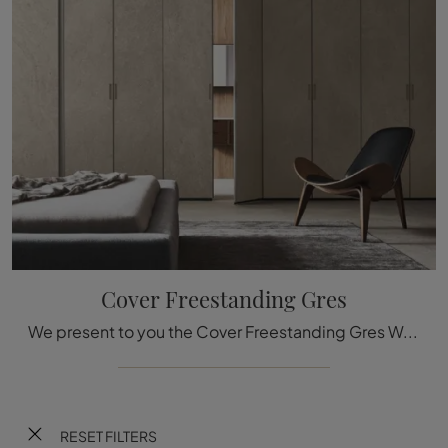
Cover Freestanding Gres
We present to you the Cover Freestanding Gres Wardrobe in Rimadesio's ceramic! A rich catalog of wall wardrobes with hinged doors.
RESET FILTERS