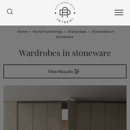
Home
>
Home Furnishings
>
Wardrobes
>
Wardrobes in
stoneware
Wardrobes in stoneware
Filter Results