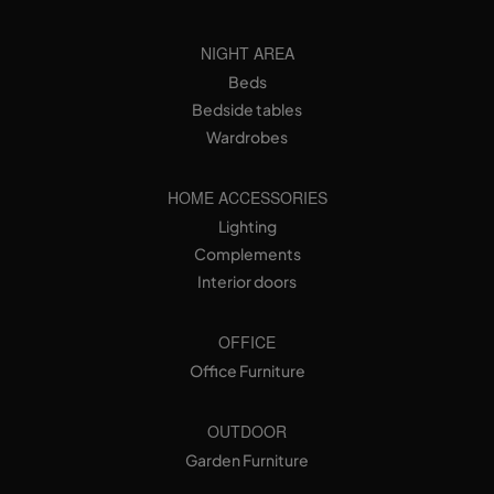
NIGHT AREA
Beds
Bedside tables
Wardrobes
HOME ACCESSORIES
Lighting
Complements
Interior doors
OFFICE
Office Furniture
OUTDOOR
Garden Furniture