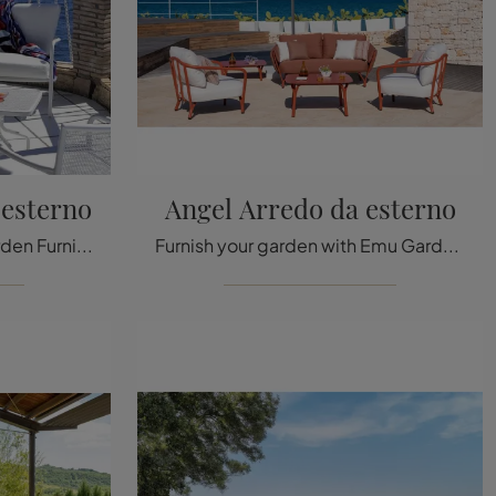
 esterno
Angel Arredo da esterno
Garden armchairs and Garden Furniture sets from the best brands: find out more about the Athena outdoor furniture model by Emu, click now!
Furnish your garden with Emu Garden Furniture! Outdoor sets and armchairs in metal, like the Angel outdoor furniture model, are waiting for you!