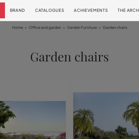
BRAND
CATALOGUES
ACHIEVEMENTS
THE ARCH
Home
>
Office and garden
>
Garden Furniture
>
Garden chairs
Garden chairs