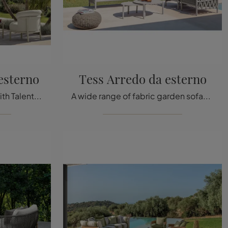
esterno
Tess Arredo da esterno
Furnish the green space with Talenti Garden Furniture! Sets and garden armchairs in fabric, like the James outdoor furniture model, await you!
A wide range of fabric garden sofas awaits you in our showroom: click and discover the Tess Outdoor Furniture model by Talenti.