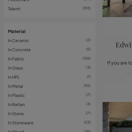
Talenti
193
Material
In Ceramic
2
Edwi
In Concrete
5
In Fabric
126
In Glass
3
In HPL
1
In Metal
112
In Plastic
7
In Rattan
3
In Stone
7
In Stoneware
23
In Wood
36