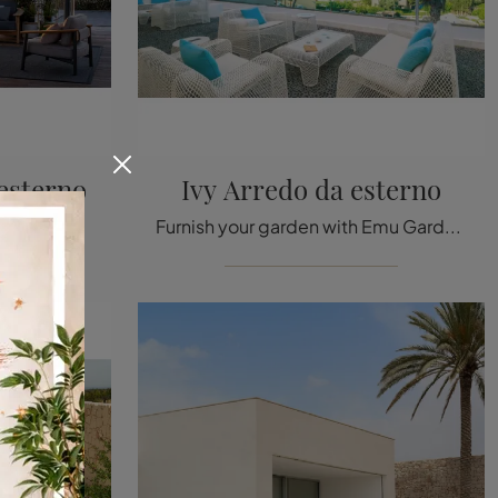
esterno
Ivy Arredo da esterno
Wooden outdoor furniture: enhance your outdoor space with a wide variety of garden tables from the Emu brand.
Furnish your garden with Emu Garden Furniture! Sets and garden armchairs in metal, like the Ivy Outdoor Furniture model, are waiting for you!