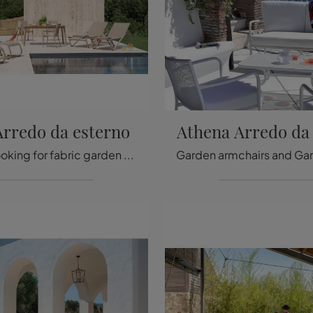
Arredo da esterno
Athena Arredo da
If you are looking for fabric garden chairs, click and find out more about the Holly outdoor furniture model from the Emu brand.