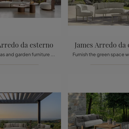
rredo da esterno
James Arredo da 
Garden sofas and garden furniture sets from the best brands: get information on the Bond outdoor furniture model by Talenti, click now!