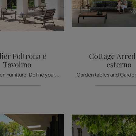
lier Poltrona e
Cottage Arred
Tavolino
esterno
Metal Garden Furniture: Define your garden with a variety of garden tables from the Emu brand.