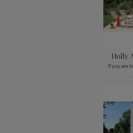
Holly 