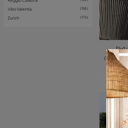
Reggio Calabria
Vibo Valentia
158
Zurich
175
Pet