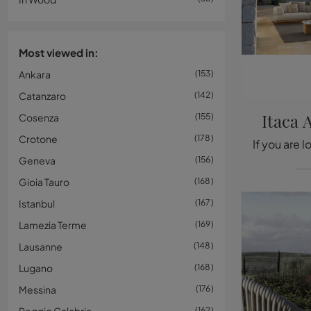
Most viewed in:
Ankara
153
Catanzaro
142
Itaca 
Cosenza
155
Crotone
178
Geneva
156
Gioia Tauro
168
Istanbul
167
Lamezia Terme
169
Lausanne
148
Lugano
168
Messina
176
162