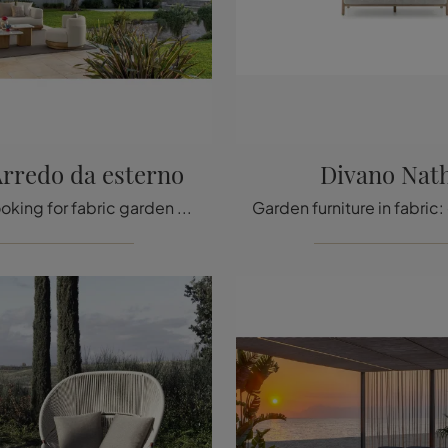
Arredo da esterno
Divano Nat
If you are looking for fabric garden sofas, click and find out more about the Itaca Outdoor Furniture model from the Talenti brand.