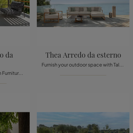
o da
Thea Arredo da esterno
Furnish your outdoor space with Talenti Garden Furniture! Garden sets and armchairs in fabric, like the Thea Outdoor Furniture model, are waiting for ...
Garden tables and Garden Furniture sets from the best manufacturers: get information on the Cottage Outdoor Furniture model by Talenti, click now!