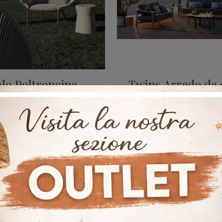
alo Poltroncina
Twins Arredo da 
Garden furniture should be designed with the same care dedicated to designing the environments of our house, so that it appears as a pleasant ...