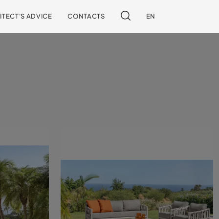
ITECT'S ADVICE
CONTACTS
EN