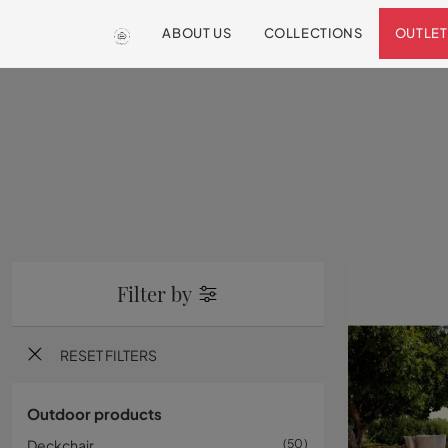
ABOUT US
COLLECTIONS
OUTLET
Filter by
RESET FILTERS
Outdoor products
Deckchair
50