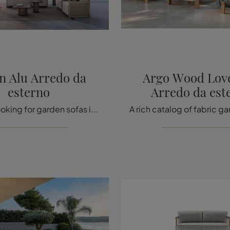
n Alu Arredo da
Argo Wood Love
esterno
Arredo da est
If you are looking for garden sofas in fabric, click and discover more about the Edwin Alu Outdoor Furniture model from the Talenti company.