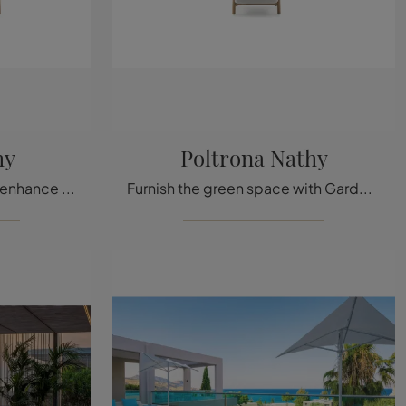
hy
Poltrona Nathy
Garden furniture in fabric: enhance the outdoor space with a variety of garden sofas offers from the company Ditre Italia.
Furnish the green space with Garden Furniture Ditre Italia! Sets and garden armchairs in fabric, like the Poltrona Nathy model, are waiting for you!