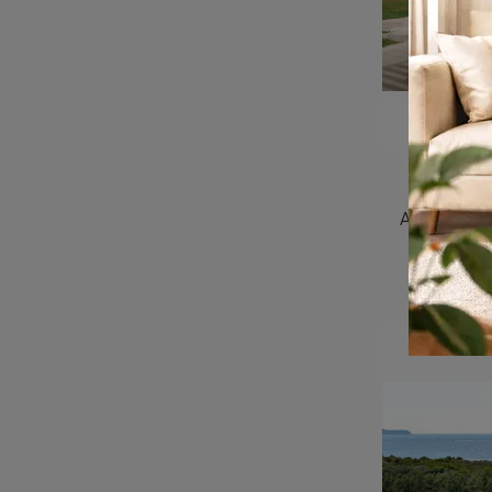
Shine 