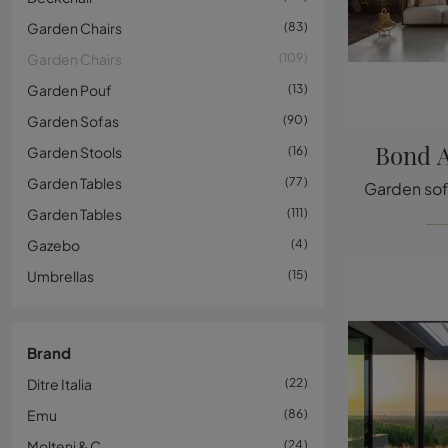
Garden Chairs
83
Garden Chairs
109
Garden Pouf
13
Garden Sofas
90
Bond A
Garden Stools
16
Garden Tables
77
Garden Tables
111
Gazebo
4
Umbrellas
15
Brand
Ditre Italia
22
Emu
86
Molteni & C
24