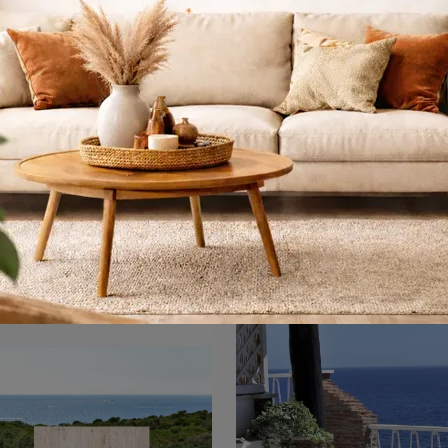
Arredo da esterno
Rio R50 Poltron
Tavolino
A rich catalog of metal garden sofas awaits you in our store: click and discover the Shine Arredo da Esterno model by Emu.