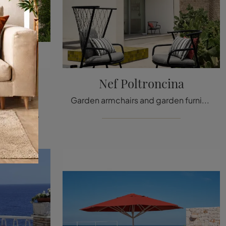
cine e
Nef Poltroncina
Garden armchairs and garden furniture sets from the best brands: get information on the Nef Armchair model by Emu, click now!
If you are looking for metal garden armchairs, click and find out more about the Rio R50 Armchairs and Coffee Table model by the brand Emu.