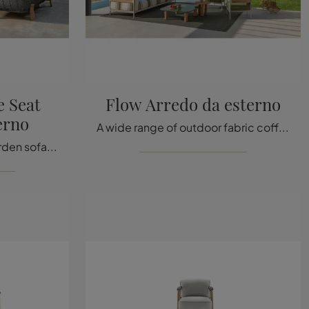
 Seat
Flow Arredo da esterno
erno
A wide range of outdoor fabric coffee tables awaits you in store: click and discover the Flow Arredo model by Talenti.
A rich catalog of fabric garden sofas awaits you in our store: click and discover the Argo Wood Love Seat outdoor furniture model by Talenti.