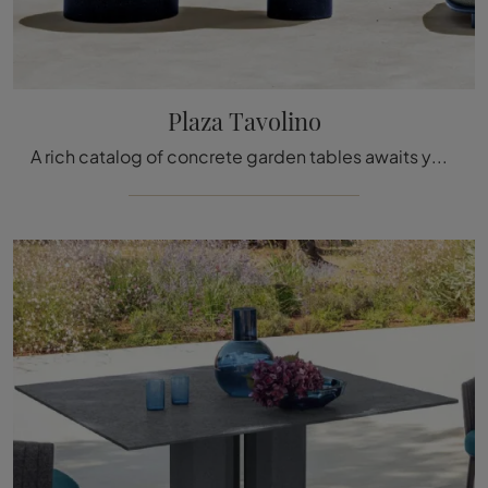
Plaza Tavolino
A rich catalog of concrete garden tables awaits you at our store: click and discover the Plaza Coffee Table model by Talenti.