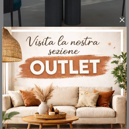
Salinas Tavolo Concrete
A rich catalog of concrete garden tables awaits you in store: click and discover the Salinas Tavolo Concrete model by Talenti.