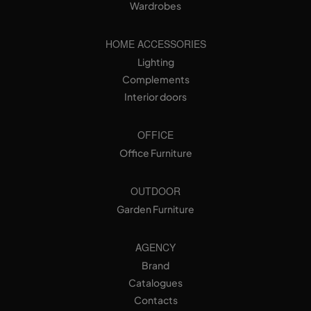
Wardrobes
HOME ACCESSORIES
Lighting
Complements
Interior doors
OFFICE
Office Furniture
OUTDOOR
Garden Furniture
AGENCY
Brand
Catalogues
Contacts