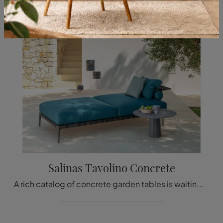
Salinas Tavolino Concrete
A rich catalog of concrete garden tables is waiting for you in the store: click and discover the Salinas Tavolino Concrete model by Talenti.