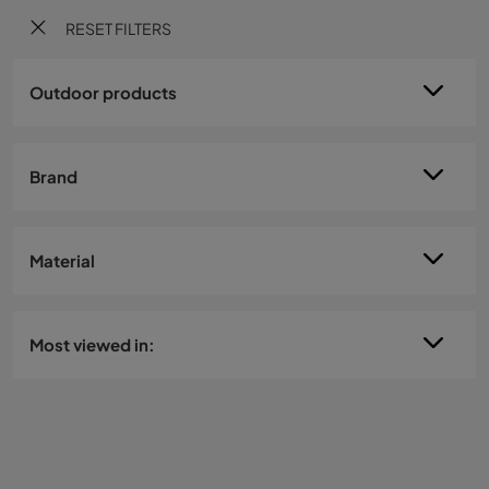
RESET FILTERS
Outdoor products
Brand
Material
Most viewed in: