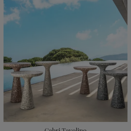
Gabri Tavolino