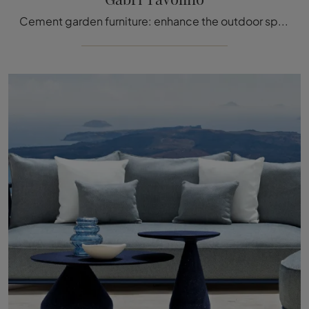
Cement garden furniture: enhance the outdoor space with a variety of garden tables from the Talenti brand.