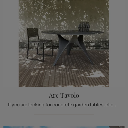
Arc Tavolo
If you are looking for concrete garden tables, click and discover more about the Arc Table model from the Molteni & C. brand.