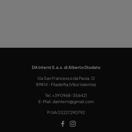
DA Interni S.a.s. di Alberto Diodato
Via San Francesco da Paola, 12
89814 - Filadelfia (Vibo Valentia)
Tel.
+39 0968-356421
E-Mail.
dainterni@gmail.com
P.IVA 03227290792