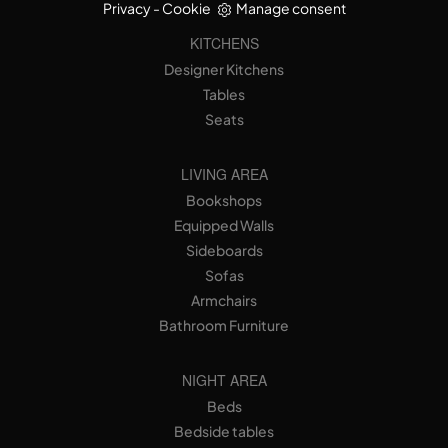
Privacy
-
Cookie
Manage consent
KITCHENS
Designer Kitchens
Tables
Seats
LIVING AREA
Bookshops
Equipped Walls
Sideboards
Sofas
Armchairs
Bathroom Furniture
NIGHT AREA
Beds
Bedside tables