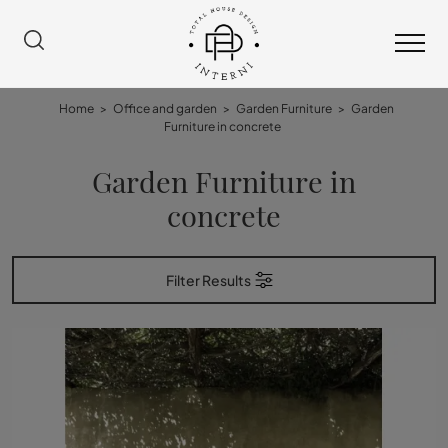
Home
>
Office and garden
>
Garden Furniture
>
Garden
Furniture in concrete
Garden Furniture in
concrete
Filter Results