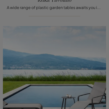
A wide range of plastic garden tables awaits you in our showroom: click and discover the Kukà Coffee Table model by Talenti.