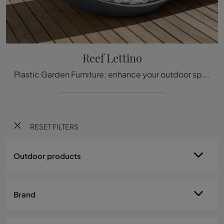
Reef Lettino
Plastic Garden Furniture: enhance your outdoor space with a variety of sun loungers offered by the Talenti company.
RESET FILTERS
Outdoor products
Brand