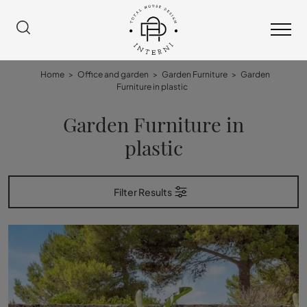
Home
>
Office and garden
>
Garden Furniture
>
Garden
Furniture in plastic
Garden Furniture in
plastic
Filter Results