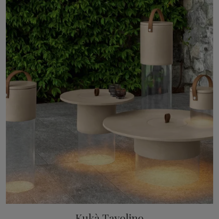
Kukà Tavolino