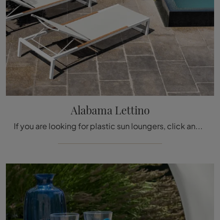
Alabama Lettino
If you are looking for plastic sun loungers, click and get information about the Alabama Lettino model by the Talenti brand.