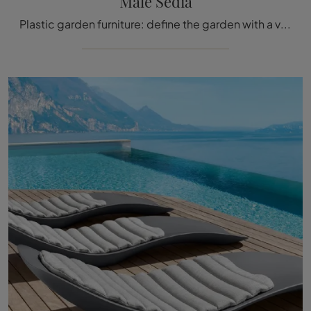
Malè Sedia
Plastic garden furniture: define the garden with a variety of garden chairs from the Talenti brand.