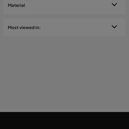
Material
Most viewed in: