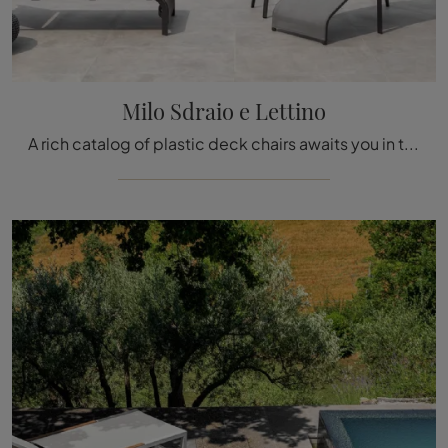
Milo Sdraio e Lettino
A rich catalog of plastic deck chairs awaits you in the store: click and discover the Milo Deck Chair and Sun Bed model by Talenti.