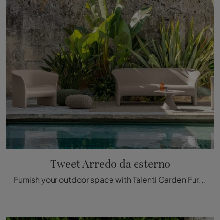
Tweet Arredo da esterno
Furnish your outdoor space with Talenti Garden Furniture! Sets and plastic garden tables, like the Tweet Outdoor Furniture model, are waiting for you!