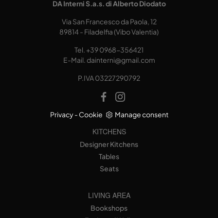
DA Interni S.a.s. di Alberto Diodato
Via San Francesco da Paola, 12
89814 - Filadelfia (Vibo Valentia)
Tel.
+39 0968-356421
E-Mail.
dainterni@gmail.com
P.IVA 03227290792
Privacy
-
Cookie
Manage consent
KITCHENS
Designer Kitchens
Tables
Seats
LIVING AREA
Bookshops