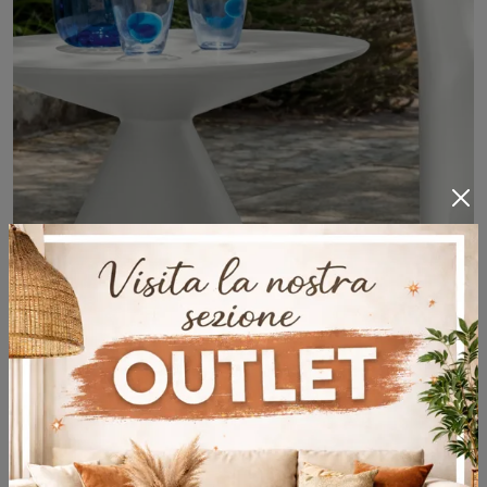
Reef Tavolino
Plastic garden furniture: enhance your outdoor space with a variety of garden tables solutions from the Talenti brand.