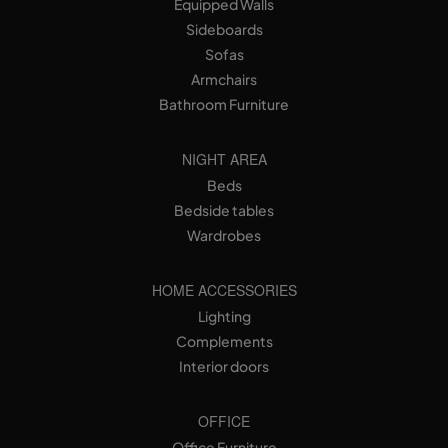
Equipped Walls
Sideboards
Sofas
Armchairs
Bathroom Furniture
NIGHT AREA
Beds
Bedside tables
Wardrobes
HOME ACCESSORIES
Lighting
Complements
Interior doors
OFFICE
Office Furniture