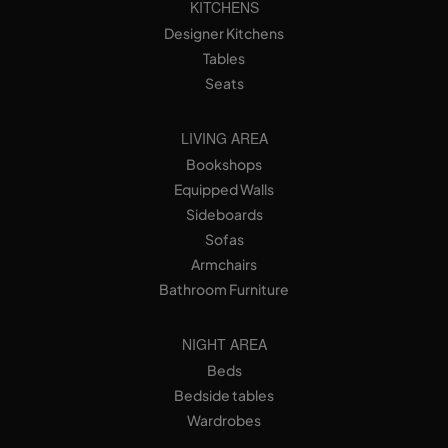
KITCHENS
Designer Kitchens
Tables
Seats
LIVING AREA
Bookshops
Equipped Walls
Sideboards
Sofas
Armchairs
Bathroom Furniture
NIGHT AREA
Beds
Bedside tables
Wardrobes