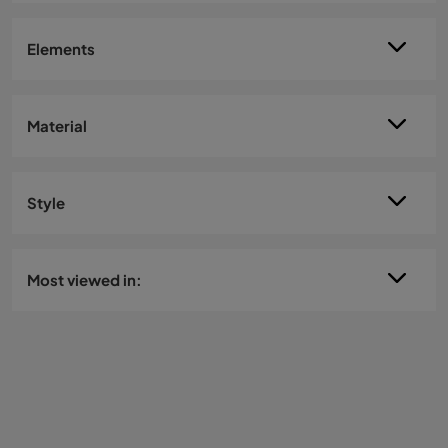
Elements
Material
Style
Most viewed in: