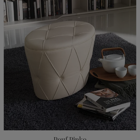
Pouf Pinko