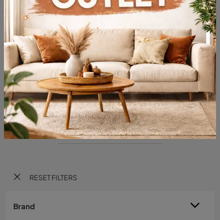
Specchio Taxedo
Do you want to enhance your premises with Cattelan Italia furnishings? We present to you various models of mirrors in eco-leather, like the Taxedo ...
RESET FILTERS
Brand