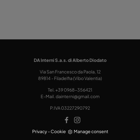
DA Interni S.a.s. di Alberto Diodato
Via San Francesco da Paola, 12
89814 - Filadelfia (Vibo Valentia)
Tel.
+39 0968-356421
E-Mail.
dainterni@gmail.com
P.IVA 03227290792
Privacy
-
Cookie
Manage consent