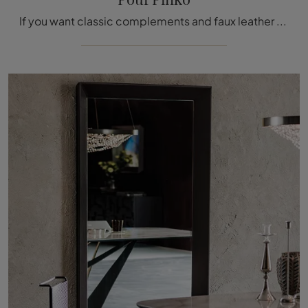
If you want classic complements and faux leather poufs, get information on the Pouf Pinko model from the Cattelan Italia brand.