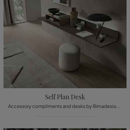
Self Plan Desk
Accessory compliments and desks by Rimadesio: discover how to embellish your modern interiors with the Self Plan Desk model.