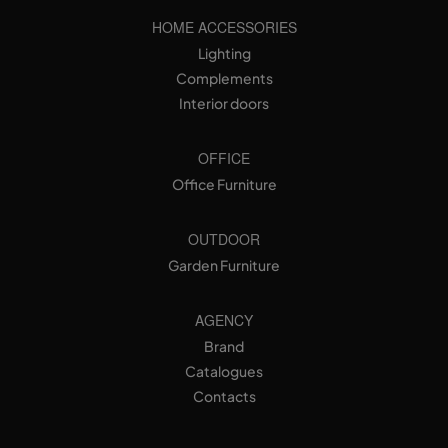
HOME ACCESSORIES
Lighting
Complements
Interior doors
OFFICE
Office Furniture
OUTDOOR
Garden Furniture
AGENCY
Brand
Catalogues
Contacts