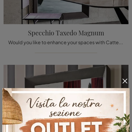
Specchio Taxedo Magnum
Would you like to enhance your spaces with Cattelan Italia accessories? We present you with various models of eco-leather mirrors such as the Taxedo ...