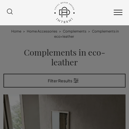
Home
>
Home Accessories
>
Complements
>
Complements in
eco>leather
Complements in eco-
leather
Filter Results