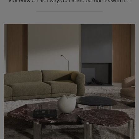
Molteni & C has always furnished our homes with trendy furniture and accessories, giving the whole space an inimitable charm and making them ...