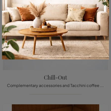
Chill-Out
Complementary accessories and Tacchini coffee tables: discover how to enhance your modern interiors with the Chill-Out model.