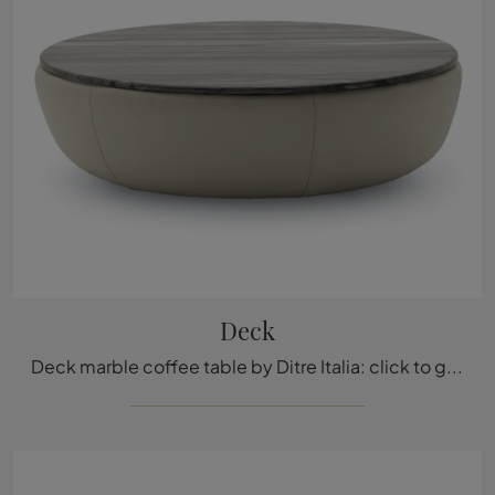
Deck
Deck marble coffee table by Ditre Italia: click to get information on design marble side tables and coffee tables from the renowned brand!