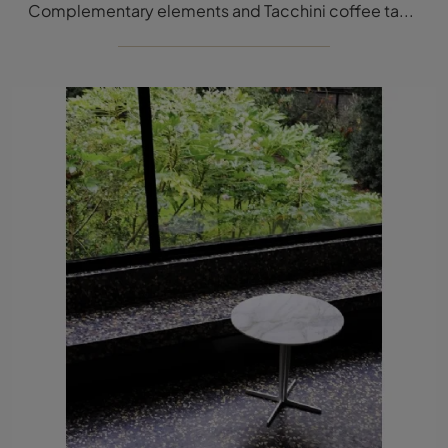
Complementary elements and Tacchini coffee tables: discover how to complete your modern spaces with the Ledge model.