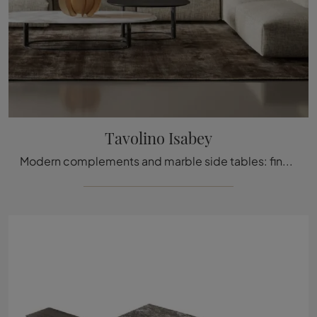
Tavolino Isabey
Modern complements and marble side tables: find out more about the Isabey coffee table by Bonaldo and enhance your interiors.