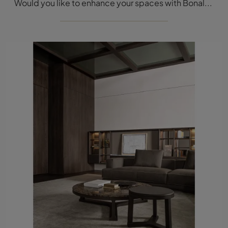
Would you like to enhance your spaces with Bonaldo Complements? Here are different models of marble coffee tables such as the Harpe Coffee table.