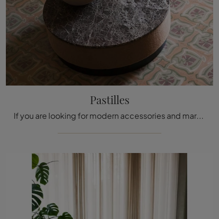
Pastilles
If you are looking for modern accessories and marble coffee tables, get information on the Pastilles model by Tacchini.