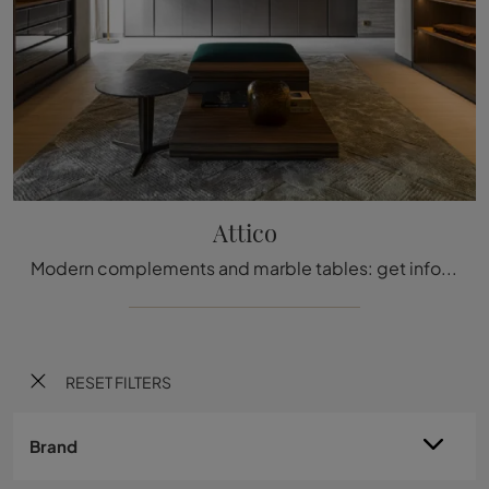
Attico
Modern complements and marble tables: get information on the Attico model by Molteni & C and enhance your spaces.
RESET FILTERS
Brand