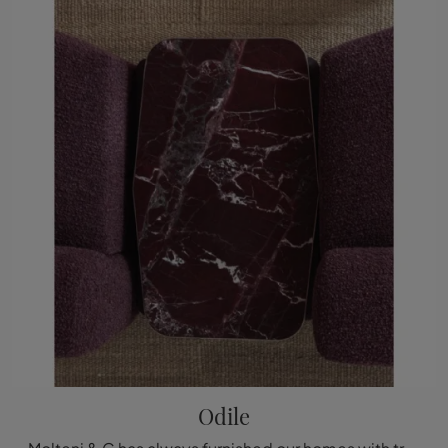
Odile