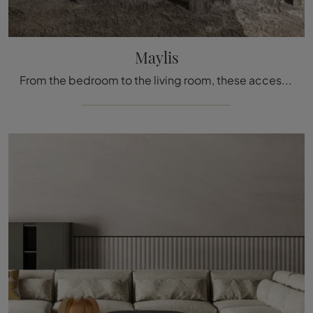
Maylis
From the bedroom to the living room, these accessories prove to be indispensable items to perfect both the functionality and aesthetic qualities of ...