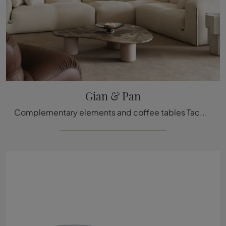
Gian & Pan
Complementary elements and coffee tables Tacchini: discover how to enhance your design spaces with the Gian & Pan model.