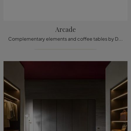
Arcade
Complementary elements and coffee tables by Ditre Italia: discover how to embellish your modern interiors with the Arcade model.