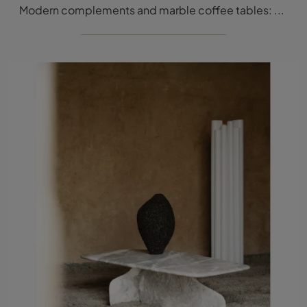
Modern complements and marble coffee tables: get information on the Tacchini Trampoline model and you will be able to complete your interiors.