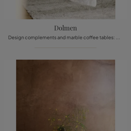
Dolmen
Design complements and marble coffee tables: get information on the Dolmen model by Tacchini and you can enhance your space.