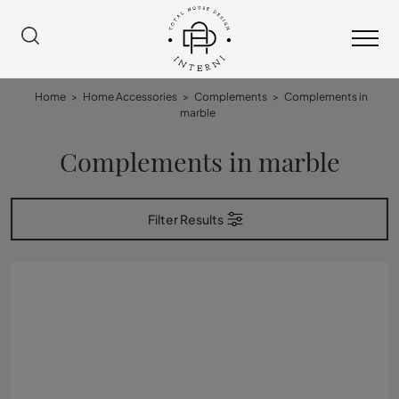
Home
>
Home Accessories
>
Complements
>
Complements in
marble
Complements in marble
Filter Results