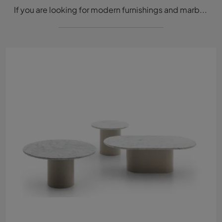
If you are looking for modern furnishings and marble coffee tables, learn more about the Throno model from the Tacchini brand.