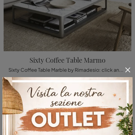
Sixty Coffee Table Marmo
Sixty Coffee Table Marble by Rimadesio: click and discover more about the Complements and modern marble coffee tables from the well-known and ...