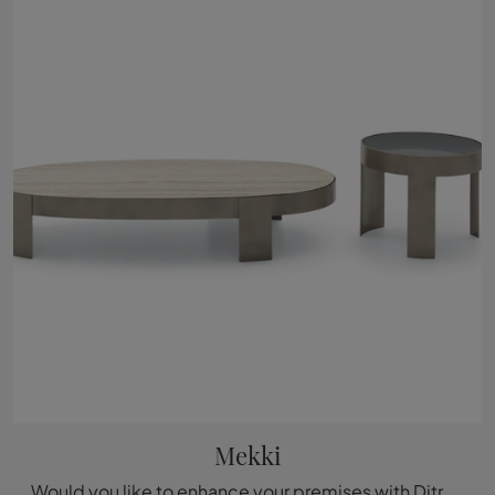
Mekki
Would you like to enhance your premises with Ditre Italia accessories? Here are multiple marble side table models, such as Mekki.