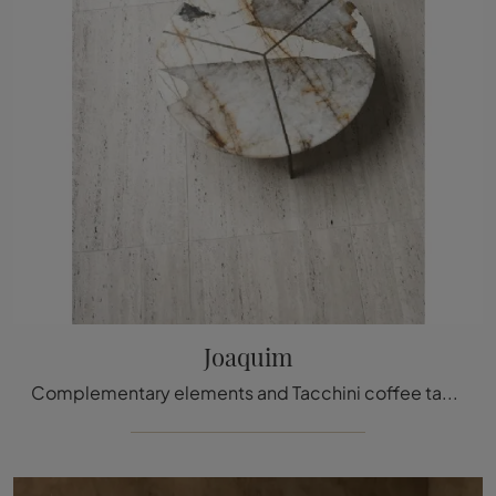
Joaquim
Complementary elements and Tacchini coffee tables: discover how to enhance your modern spaces with the Joaquim model.