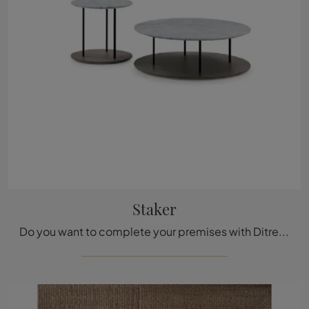
Staker
Do you want to complete your premises with Ditre Italia accessories? We present you with multiple models of marble coffee tables, such as Staker.