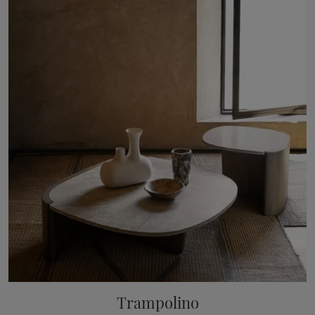
Trampolino