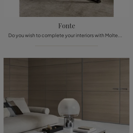
Fonte
Do you wish to complete your interiors with Molteni & C Complements? We offer you multiple models of marble coffee tables like Fonte.