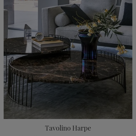
Tavolino Harpe