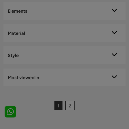
Elements
Material
Style
Most viewed in:
1
2