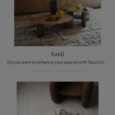
Kanji
Do you want to enhance your spaces with Tacchini Complements? Here are multiple models of marble tables like Kanji.