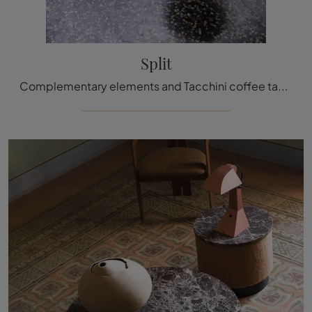
Split
Complementary elements and Tacchini coffee tables: discover how to enhance your modern venues with the Split model.