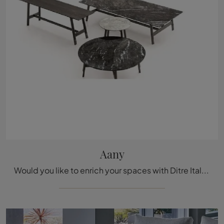
Aany
Would you like to enrich your spaces with Ditre Italia Accessories? Here are several models of marble coffee tables like Aany.