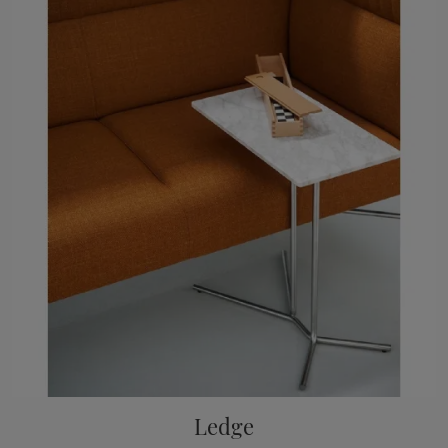
Ledge