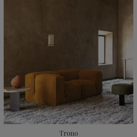
Trono