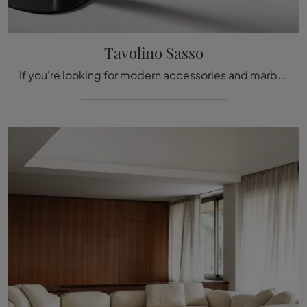
Tavolino Sasso
If you're looking for modern accessories and marble coffee tables, get information on the Tavolino Sasso model from the Bonaldo brand.