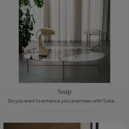
Soap
Do you want to enhance your premises with Turkey Complements? Here are different models of marble tables such as Soap.