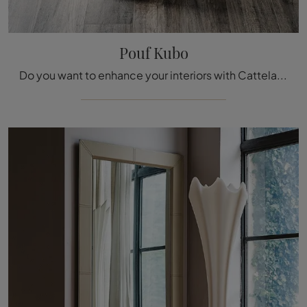
Pouf Kubo
Do you want to enhance your interiors with Cattelan Italia furnishings? Here are various models of leather poufs such as Pouf Kubo.