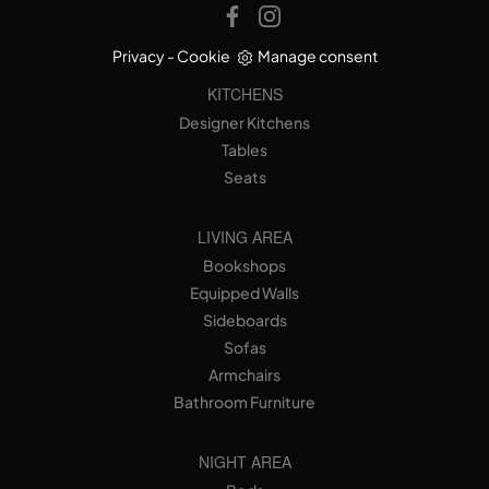
Privacy
-
Cookie
Manage consent
KITCHENS
Designer Kitchens
Tables
Seats
LIVING AREA
Bookshops
Equipped Walls
Sideboards
Sofas
Armchairs
Bathroom Furniture
NIGHT AREA