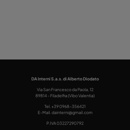
DA Interni S.a.s. di Alberto Diodato
Via San Francesco da Paola, 12
89814 - Filadelfia (Vibo Valentia)
Tel.
+39 0968-356421
E-Mail.
dainterni@gmail.com
P.IVA 03227290792