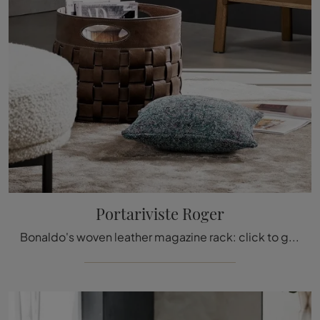
Portariviste Roger
Bonaldo's woven leather magazine rack: click to get information about the modern leather accessories and containers from the well-known brand!