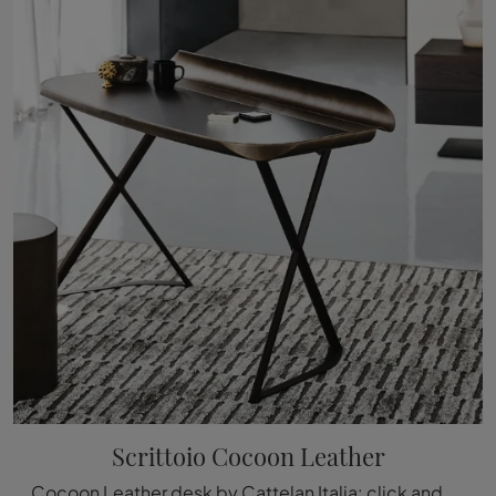
Scrittoio Cocoon Leather
Cocoon Leather desk by Cattelan Italia: click and get information on modern leather desks and accessories from the renowned and famous brand!