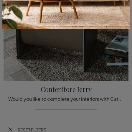
Contenitore Jerry
Would you like to complete your interiors with Cattelan Italia Accessories? Here are different models of leather containers such as the Jerry ...
RESET FILTERS