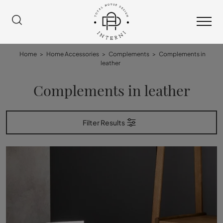
Home
>
Home Accessories
>
Complements
>
Complements in
leather
Complements in leather
Filter Results