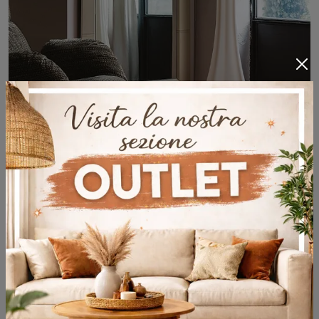
Specchio Photo
Modern leather complements and mirrors: get information about the Specchio Photo model by Cattelan Italia and you can complete your spaces.