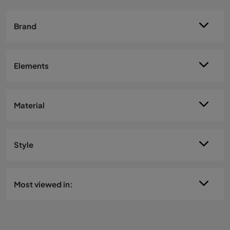
Brand
Elements
Material
Style
Most viewed in: