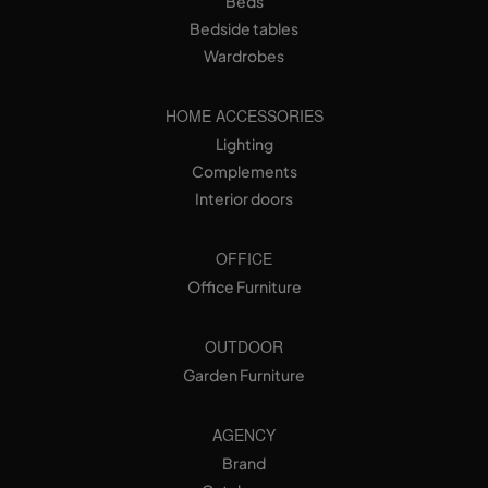
Beds
Bedside tables
Wardrobes
HOME ACCESSORIES
Lighting
Complements
Interior doors
OFFICE
Office Furniture
OUTDOOR
Garden Furniture
AGENCY
Brand