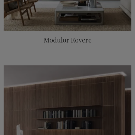
Modulor Rovere