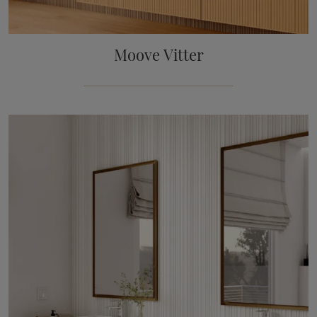
Moove Vitter