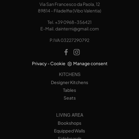
Via San Francesco da Paola, 12
89814 - Filadelfia (Vibo Valentia)
Tel.
+39 0968-356421
E-Mail.
dainterni@gmail.com
P.IVA 03227290792
Privacy
-
Cookie
Manage consent
KITCHENS
Designer Kitchens
Tables
Seats
LIVING AREA
Bookshops
Equipped Walls
Sideboards