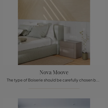
Nova Moove
The type of Boiserie should be carefully chosen based on the type of room, style, final destination, and furniture project.