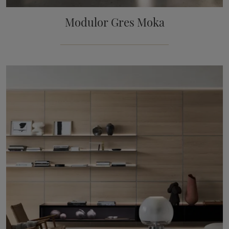
Modulor Gres Moka