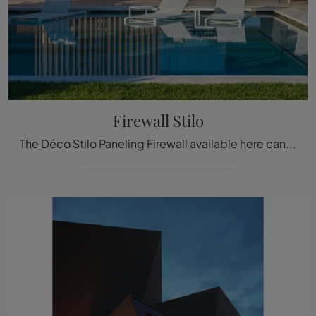
Firewall Stilo
The Déco Stilo Paneling Firewall available here can be a truly unique accessory to add a touch of style and warmth to elegant rooms.