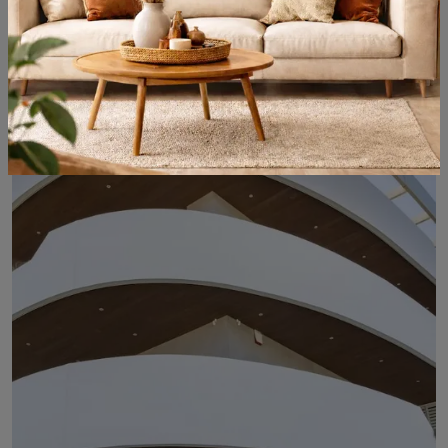
Ultrashield Twix Claddy
The type of paneling should be carefully chosen based on the type of room, style, final destination, and furniture design project.