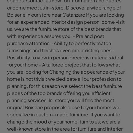
spaces. Contact us now for information and quotes
or come meet us in-store: Discover a wide range of
Boiserie in our store near Catanzaro If you are looking
for an experienced interior design person, come visit
us, we are the furniture store of the best brands that
with experience assures you: - Pre and post
purchase attention - Ability to perfectly match
furnishings and finishes even pre-existing ones -
Possibility to view in person precious materials ideal
for your home - A tailored project that follows what
you are looking for Changing the appearance of your
home is not trivial: we dedicate all our profession to
planning, for this reason we select the best furniture
pieces of the top brands offering you efficient
planning services. In-store you will find the most
original Boiserie proposals close to your home: we
specialize in custom-made furniture. If you want to
change the mood of your home, turn to us, we are a
well-known store in the area for furniture and interior