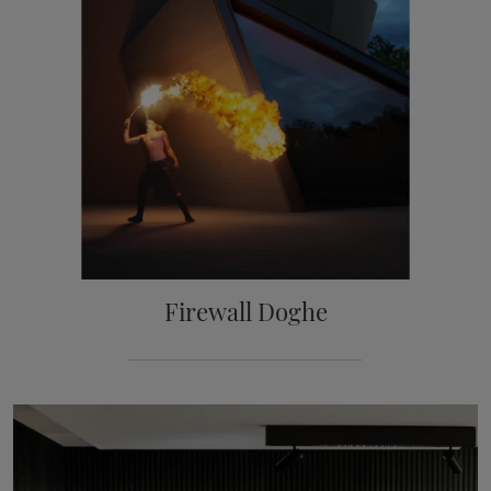
Firewall Doghe