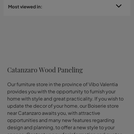
Most viewed in:
Catanzaro Wood Paneling
Our furniture store in the province of Vibo Valentia
provides you with the opportunity to furnish your
home with style and great practicality. If you wish to
update the decor of your home, our Boiserie store
near Catanzaro awaits you, with attractive
opportunities and many new features regarding
design and planning, to offer a new style to your