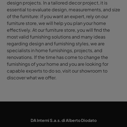
design projects. In a tailored decor project, it is
essential to evaluate design, measurements, and size
of the furniture: if you want an expert, rely on our
furniture store, we will help you plan your home
effectively. At our furniture store, you will find the
most valid furnishing solutions and many ideas
regarding design and furnishing styles, we are
specialists in home furnishings, projects, and
renovations. If the time has come to change the
furnishings of your home and you are looking for
capable experts to do so, visit our showroom to
discover what we offer.
DA Interni S.a.s. di Alberto Diodato