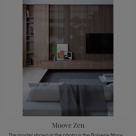
Moove Zen
The model shown in the photo is the Boiserie Moove Zen by Déco, one of the most exclusive bespoke systems available from the well-known and renowned ...