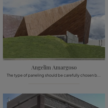
Angelim Amargoso
The type of paneling should be carefully chosen based on the type of room, the style, the final destination, and the furnishing project.