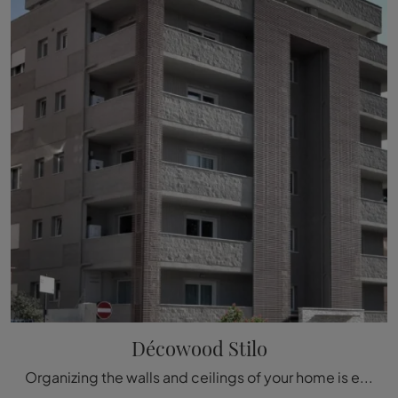
Décowood Stilo
Organizing the walls and ceilings of your home is easy if you opt for the appropriate Boiserie to enhance its aesthetics. The model visible in the ...