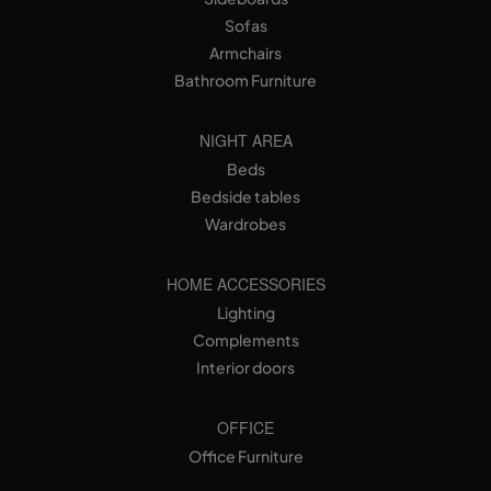
Sofas
Armchairs
Bathroom Furniture
NIGHT AREA
Beds
Bedside tables
Wardrobes
HOME ACCESSORIES
Lighting
Complements
Interior doors
OFFICE
Office Furniture