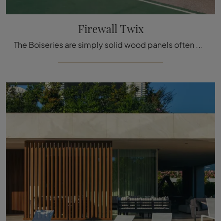
Firewall Twix
The Boiseries are simply solid wood panels often decorated with inlaid details used to cover the walls and ceilings of houses and buildings, ...