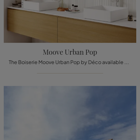
Moove Urban Pop
The Boiserie Moove Urban Pop by Déco available here can be a truly exclusive accessory to add a touch of style and warmth to elegant rooms.