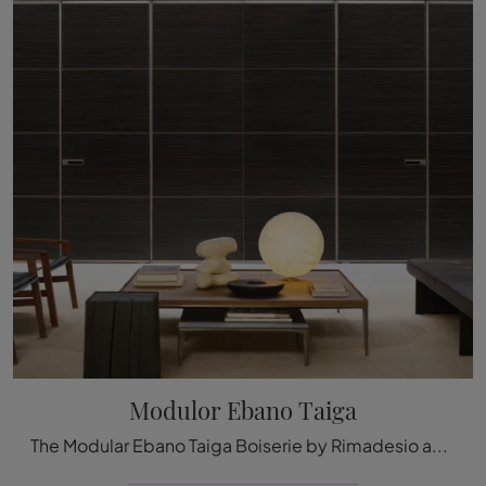
Modulor Ebano Taiga
The Modular Ebano Taiga Boiserie by Rimadesio available here can be a truly unique accessory to give a refined aesthetic and welcoming atmosphere to ...