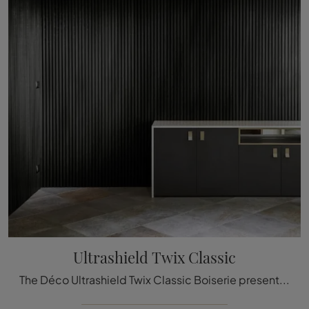
Ultrashield Twix Classic
The Déco Ultrashield Twix Classic Boiserie presented here can be a truly unique accessory to add a touch of style and welcoming atmosphere to elegant ...