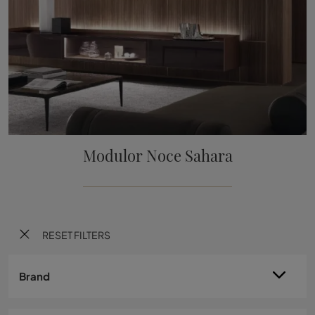
Modulor Noce Sahara
RESET FILTERS
Brand