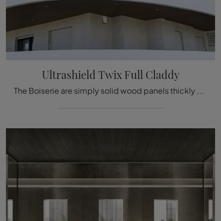
Ultrashield Twix Full Claddy
The Boiserie are simply solid wood panels thickly decorated with carved details used to cover the walls and ceilings of houses and buildings, ...