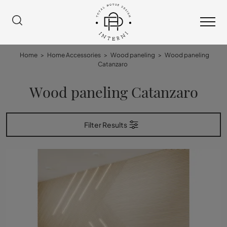
Home
>
Home Accessories
>
Wood paneling
>
Wood paneling
Catanzaro
Wood paneling Catanzaro
Filter Results