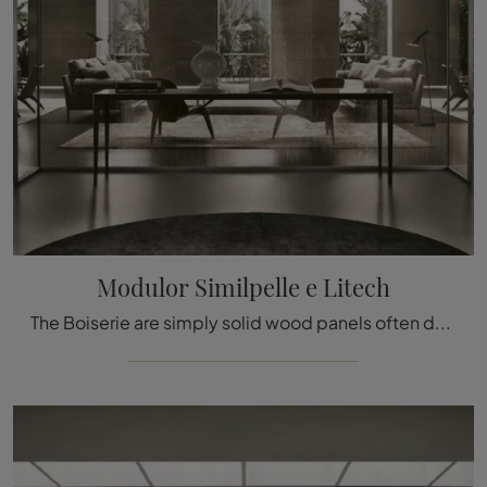
Modulor Similpelle e Litech
The Boiserie are simply solid wood panels often decorated with carved details used to cover the walls and ceilings of houses and various buildings, ...