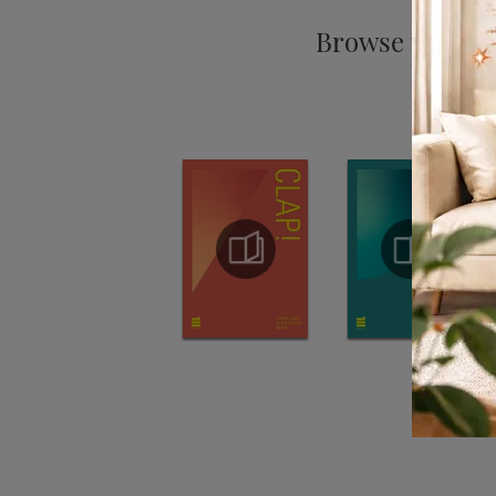
Browse the cat