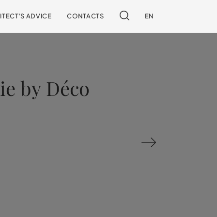
ITECT'S ADVICE
CONTACTS
EN
rie by Déco