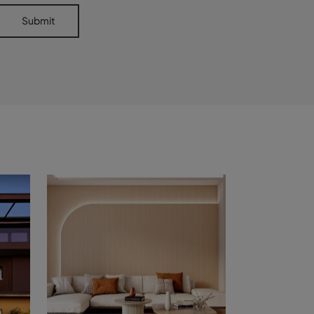
Submit