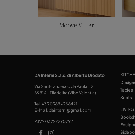
Moove Vitter
KITCH
DA Interni S.a.s. di Alberto Diodato
Design
Via San Francesco da Paola, 12
Tables
89814 - Filadelfia (Vibo Valentia)
Seats
Tel.
+39 0968-356421
LIVING
E-Mail.
dainterni@gmail.com
Books
P.IVA 03227290792
Equipp
Sidebo