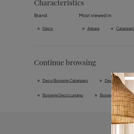
Characteristics
Brand
Most viewed in:
Déco
Ankara
Catanzar
Continue browsing
Deco Boiserie Catanzaro
Deco Boiserie 
Boiserie Deco Lugano
Boiserie DÃ©co Z