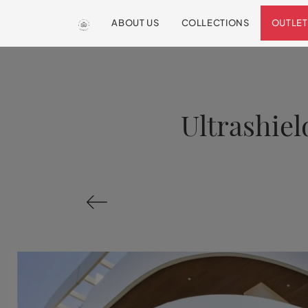
ABOUT US
COLLECTIONS
OUTLET
Ultrashiel