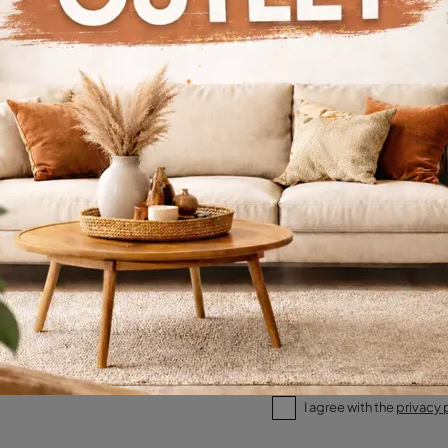
alogs
Request
I agree with the
privacy 