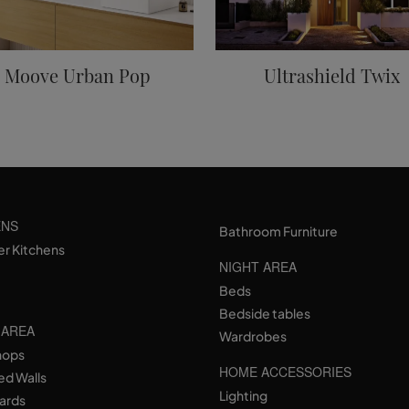
Moove Urban Pop
Ultrashield Twix
ENS
Bathroom Furniture
er Kitchens
NIGHT AREA
Beds
Bedside tables
 AREA
Wardrobes
hops
HOME ACCESSORIES
ed Walls
Lighting
ards