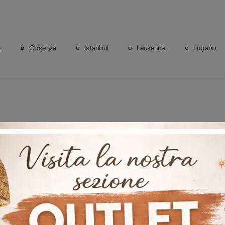
o
Cosenza
Istanbul
Lausanne
Lugano
Cosenza
Boiserie DÃ©co Ankara
Boiserie DÃ©co Istanbu
urich