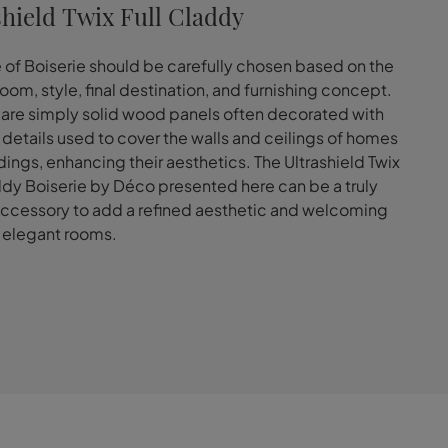
shield Twix Full Claddy
 of Boiserie should be carefully chosen based on the
room, style, final destination, and furnishing concept.
 are simply solid wood panels often decorated with
e details used to cover the walls and ceilings of homes
dings, enhancing their aesthetics. The Ultrashield Twix
ddy Boiserie by Déco presented here can be a truly
ccessory to add a refined aesthetic and welcoming
 elegant rooms.