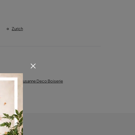
Zurich
l
Lausanne Deco Boiserie