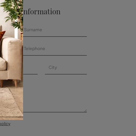
 More Information
policy