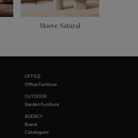
Moove Natural
OFFICE
Office Furniture
OUTDOOR
Garden Furniture
AGENCY
Brand
Catalogues