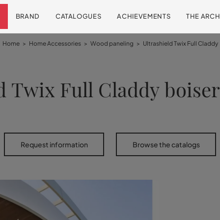
BRAND
CATALOGUES
ACHIEVEMENTS
THE ARCH
Home
>
Home Accessories
>
Wood paneling
>
Ultrashield Twix Full Claddy
d Twix Full Claddy boise
Request information
Browse the catalogs