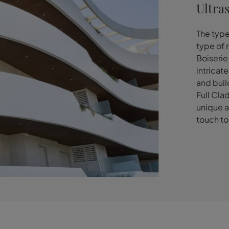
Ultra
The type
type of 
Boiserie
intricat
and buil
Full Cla
unique a
touch to