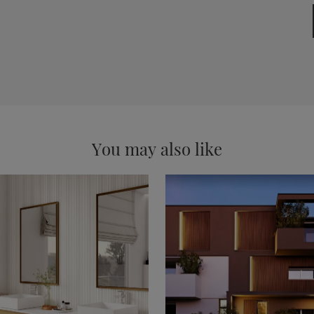
You may also like