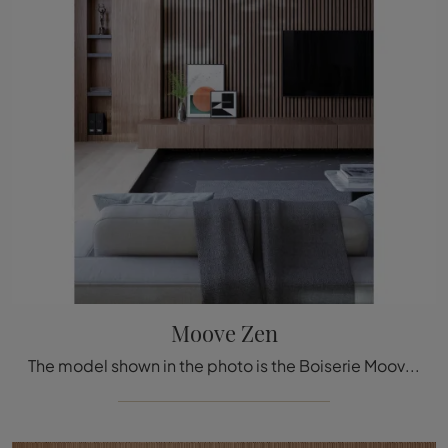
Moove Zen
The model shown in the photo is the Boiserie Moove Zen by Déco, one of the most exclusive bespoke systems available from the well-known and renowned ...