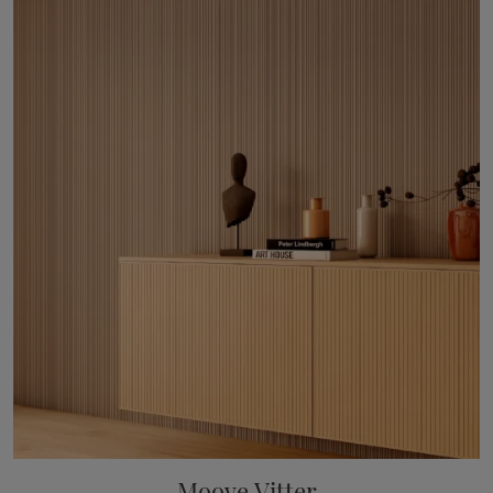
Moove Vitter