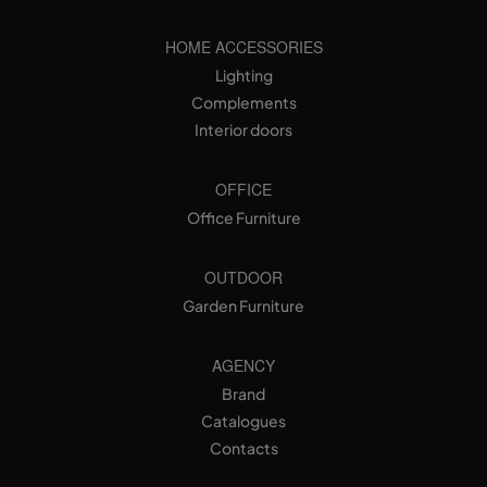
HOME ACCESSORIES
Lighting
Complements
Interior doors
OFFICE
Office Furniture
OUTDOOR
Garden Furniture
AGENCY
Brand
Catalogues
Contacts