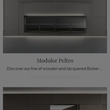
Modulor Peltro
Discover our line of wooden and lacquered Boiserie and learn how to complete the furnishing project you have always dreamed of.