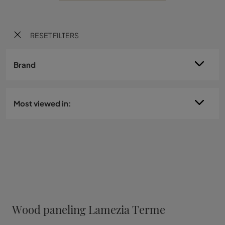
RESET FILTERS
Brand
Most viewed in:
Wood paneling Lamezia Terme