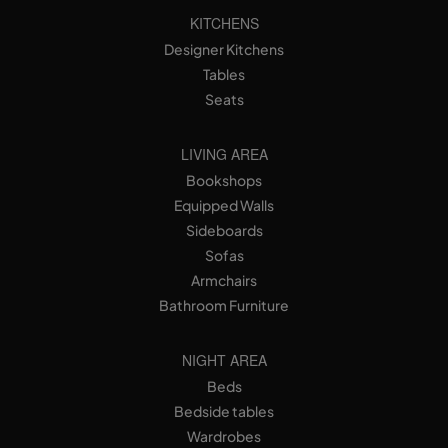
KITCHENS
Designer Kitchens
Tables
Seats
LIVING AREA
Bookshops
Equipped Walls
Sideboards
Sofas
Armchairs
Bathroom Furniture
NIGHT AREA
Beds
Bedside tables
Wardrobes