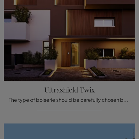
Ultrashield Twix
The type of boiserie should be carefully chosen based on the type of room, style, final destination, and furniture concept.