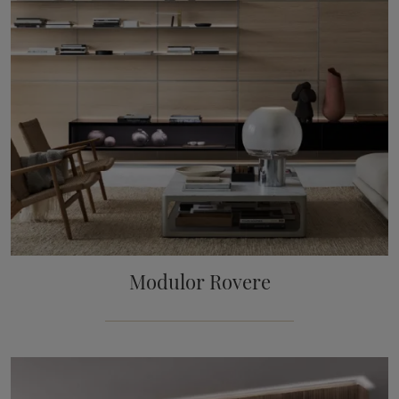
Modulor Rovere