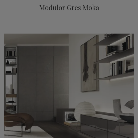
Modulor Gres Moka