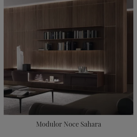
Modulor Noce Sahara