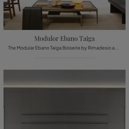
Modulor Ebano Taiga
The Modular Ebano Taiga Boiserie by Rimadesio available here can be a truly unique accessory to give a refined aesthetic and welcoming atmosphere to ...