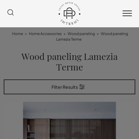
Home
>
Home Accessories
>
Wood paneling
>
Wood paneling
Lamezia Terme
Wood paneling Lamezia
Terme
Filter Results