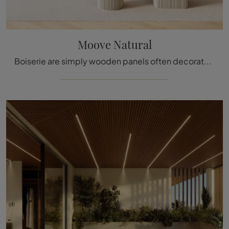
Moove Natural
Boiserie are simply wooden panels often decorated with carved details used to cover the walls and ceilings of various homes and buildings, enhancing ...