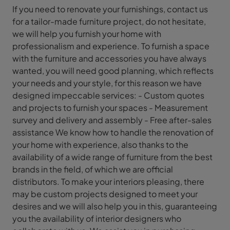
If you need to renovate your furnishings, contact us
for a tailor-made furniture project, do not hesitate,
we will help you furnish your home with
professionalism and experience. To furnish a space
with the furniture and accessories you have always
wanted, you will need good planning, which reflects
your needs and your style, for this reason we have
designed impeccable services: - Custom quotes
and projects to furnish your spaces - Measurement
survey and delivery and assembly - Free after-sales
assistance We know how to handle the renovation of
your home with experience, also thanks to the
availability of a wide range of furniture from the best
brands in the field, of which we are official
distributors. To make your interiors pleasing, there
may be custom projects designed to meet your
desires and we will also help you in this, guaranteeing
you the availability of interior designers who