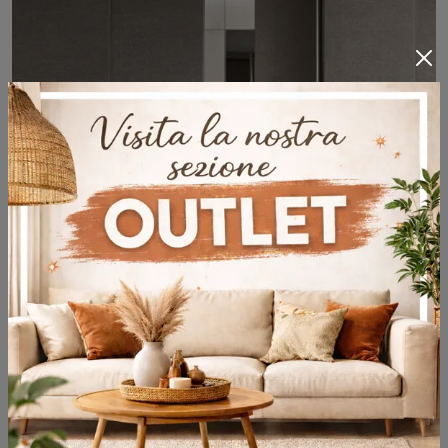
Modulor Tessuto
Discover our range of solid wood and lacquered Boiserie panels and find out how to complete the furnishing concept you've always wanted.