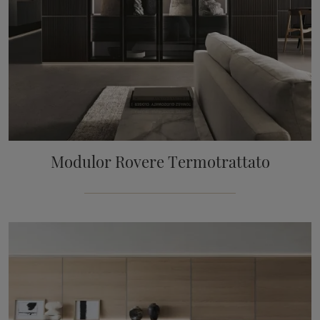
Modulor Rovere Termotrattato