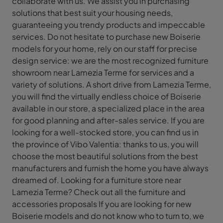
collaborate with us. We assist you in purchasing
solutions that best suit your housing needs,
guaranteeing you trendy products and impeccable
services. Do not hesitate to purchase new Boiserie
models for your home, rely on our staff for precise
design service: we are the most recognized furniture
showroom near Lamezia Terme for services and a
variety of solutions. A short drive from Lamezia Terme,
you will find the virtually endless choice of Boiserie
available in our store, a specialized place in the area
for good planning and after-sales service. If you are
looking for a well-stocked store, you can find us in
the province of Vibo Valentia: thanks to us, you will
choose the most beautiful solutions from the best
manufacturers and furnish the home you have always
dreamed of. Looking for a furniture store near
Lamezia Terme? Check out all the furniture and
accessories proposals If you are looking for new
Boiserie models and do not know who to turn to, we