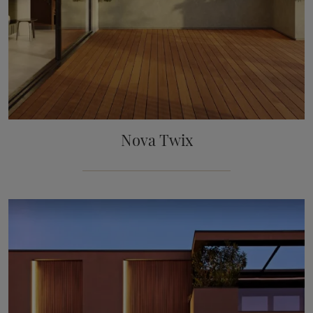
Nova Twix