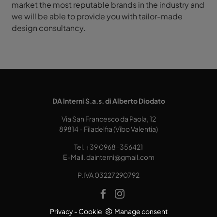
market the most reputable brands in the industry and
we will be able to provide you with tailor-made
design consultancy.
DA Interni S.a.s. di Alberto Diodato
Via San Francesco da Paola, 12
89814 - Filadelfia (Vibo Valentia)
Tel.
+39 0968-356421
E-Mail.
dainterni@gmail.com
P.IVA 03227290792
Privacy
-
Cookie
Manage consent