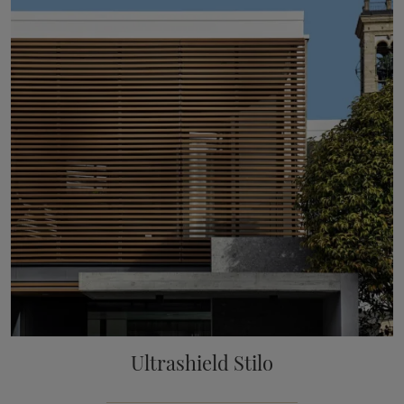
Ultrashield Stilo