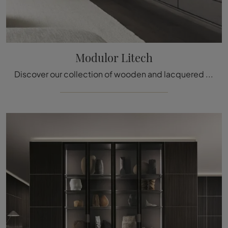
Modulor Litech
Discover our collection of wooden and lacquered boiserie and find out how to complete the furniture concept you have always wanted.