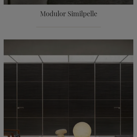
Modulor Similpelle