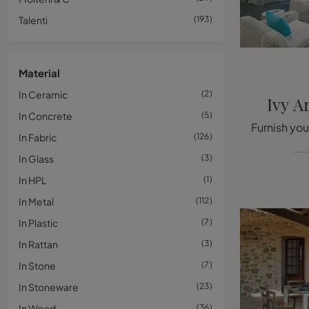
Talenti
193
Material
In Ceramic
2
Ivy A
In Concrete
5
In Fabric
126
In Glass
3
In HPL
1
In Metal
112
In Plastic
7
In Rattan
3
In Stone
7
In Stoneware
23
In Wood
36