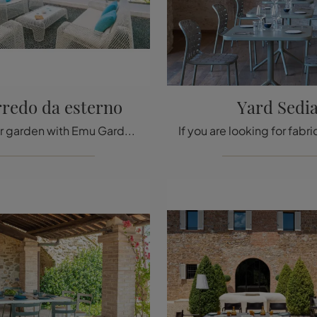
rredo da esterno
Yard Sedi
Furnish your garden with Emu Garden Furniture! Sets and garden armchairs in metal, like the Ivy Outdoor Furniture model, are waiting for you!