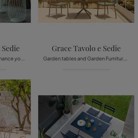
 Sedie
Grace Tavolo e Sedie
Metal garden furniture: enhance your outdoor space with a variety of garden chairs from the Emu brand.
Garden tables and Garden Furniture sets from the best brands: get information on the Grace Table and Chairs model from Emu, click now!