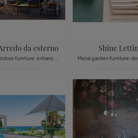
Arredo da esterno
Shine Letti
Wooden outdoor furniture: enhance your outdoor space with a wide variety of garden tables from the Emu brand.