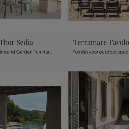
Thor Sedia
Terramare Tavolo
Garden chairs and Garden Furniture sets from top brands: get information on the Emu Thor Chair model, click now!