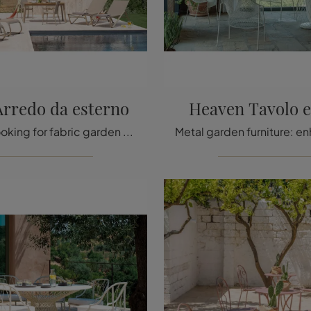
Arredo da esterno
Heaven Tavolo e
If you are looking for fabric garden chairs, click and find out more about the Holly outdoor furniture model from the Emu brand.