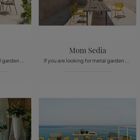
Mom Sedia
If you are looking for metal garden chairs, click to get information about the Nef Chair model from the Emu brand.
If you are looking for metal garden chairs, click and get information on the Emu brand Mom Chair model.