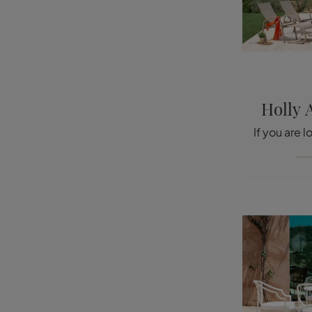
Holly 