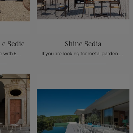
 e Sedie
Shine Sedia
Furnish your outdoor space with Emu Garden Furniture! Sets and garden chairs in sandstone, like the Terramare Table and Chairs model, are waiting for ...
If you are looking for metal garden chairs, click to get information about the Shine Chair model by Emu brand.