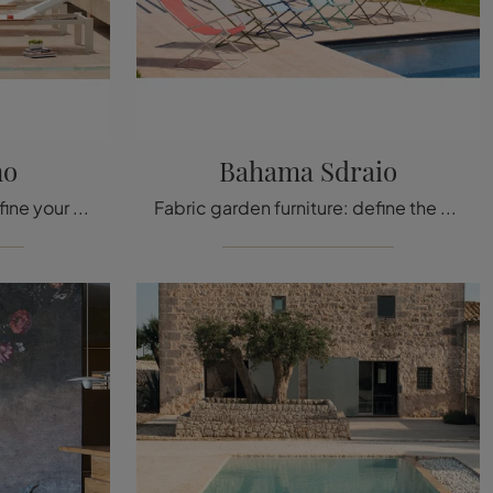
no
Bahama Sdraio
Metal garden furniture: define your outdoor space with a variety of Emu brand sun loungers.
Fabric garden furniture: define the outdoor space with many options of loungers from the Emu brand.