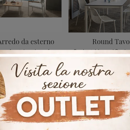
Arredo da esterno
Round Tavo
A rich catalog of metal garden sofas awaits you in our store: click and discover the Shine Arredo da Esterno model by Emu.