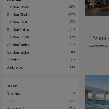
Garden Chairs
83
Garden Chairs
109
Garden Pouf
13
Garden Sofas
90
Twins 
Garden Stools
16
Garden Tables
77
Garden Tables
111
Gazebo
4
Umbrellas
15
Brand
Ditre Italia
22
Emu
86
Molteni & C
24