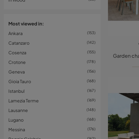
Most viewed in:
Ankara
153
Catanzaro
142
Cosenza
155
Crotone
178
Geneva
156
Gioia Tauro
168
Istanbul
167
Lamezia Terme
169
Lausanne
148
Lugano
168
Messina
176
162