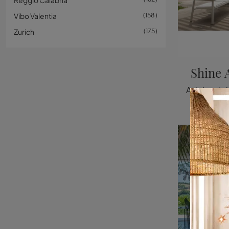
Reggio Calabria
Vibo Valentia
158
Zurich
175
Shine 