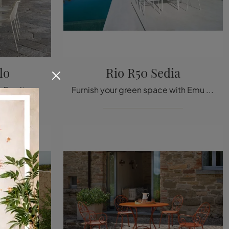
lo
Rio R50 Sedia
Garden tables and Garden Furniture sets from the best brands: get information on the Round Table model by Emu, click now!
Furnish your green space with Emu Garden Furniture! Sets and garden chairs made of metal, like the Rio R50 Chair model, are waiting for you!