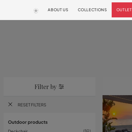
ABOUT US
COLLECTIONS
OUTLET
Filter by
RESET FILTERS
Outdoor products
Deckchair
50