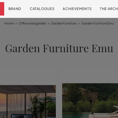
BRAND
CATALOGUES
ACHIEVEMENTS
THE ARCH
Home
>
Office and garden
>
Garden Furniture
>
Garden Furniture Emu
Garden Furniture Emu