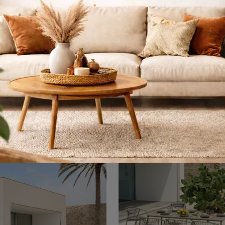
o R50 Sgabello
Rio R50 Poltron
Tavolino
Garden stools and Garden Furniture sets from top manufacturers: learn more about the Emu Rio R50 Stool model, click now!