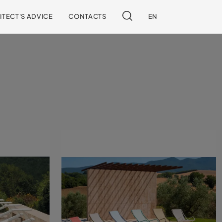
ITECT'S ADVICE
CONTACTS
EN