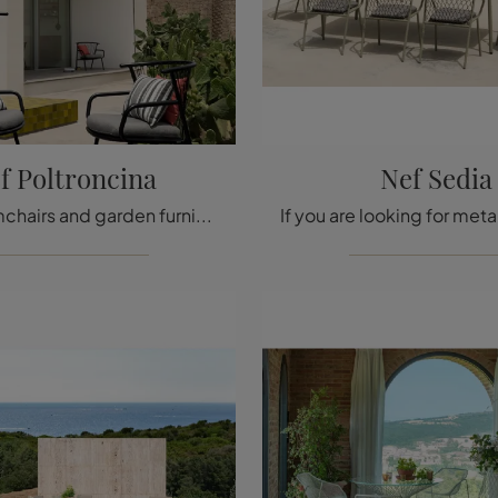
f Poltroncina
Nef Sedia
Garden armchairs and garden furniture sets from the best brands: get information on the Nef Armchair model by Emu, click now!