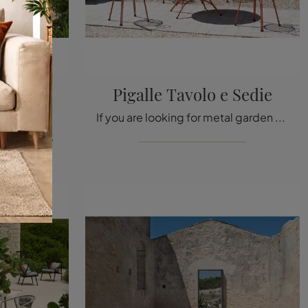
cine e
Pigalle Tavolo e Sedie
If you are looking for metal garden tables, click to discover more about the Pigalle Table and Chairs model from the brand Emu.
If you are looking for metal garden armchairs, click and find out more about the Rio R50 Armchairs and Coffee Table model by the brand Emu.