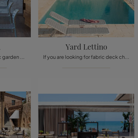
a
Yard Lettino
If you are looking for fabric garden chairs, click and find out more about the Yard Chair model by Emu.
If you are looking for fabric deck chairs, click and discover more about the Yard Lettino model from the Emu brand.