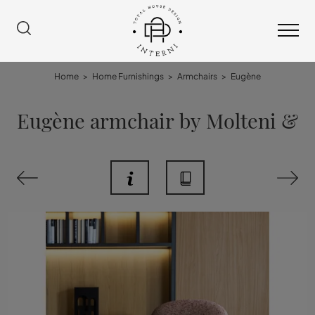
Home
>
Home Furnishings
>
Armchairs
>
Eugène
Eugène armchair by Molteni &