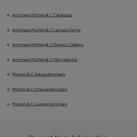
Armchairs Molteni & C Catanzaro
Armchairs Molteni & C Lamezia Terme
Armchairs Molteni & C Reggio Calabria
Armchairs Molteni & C Vibo Valentia
Molteni & C Ankara Armchairs
Molteni & C Ginevra Armchairs
Molteni & C Lugano Armchairs