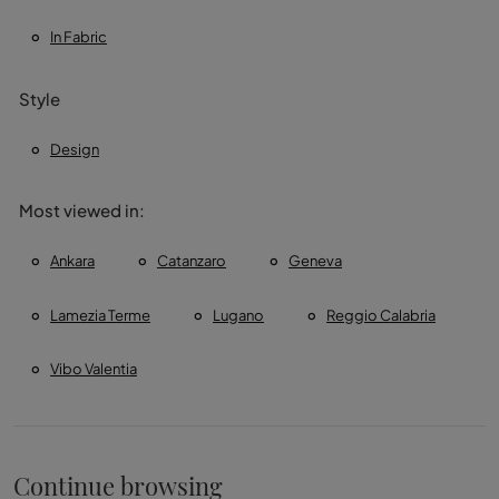
In Fabric
Style
Design
Most viewed in:
Ankara
Catanzaro
Geneva
Lamezia Terme
Lugano
Reggio Calabria
Vibo Valentia
Continue browsing