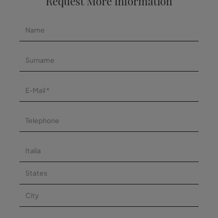
Request More Information