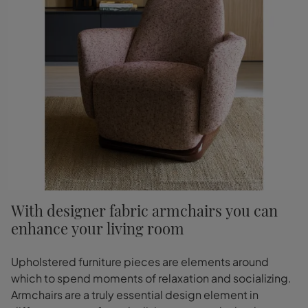
With designer fabric armchairs you can
enhance your living room
Upholstered furniture pieces are elements around
which to spend moments of relaxation and socializing.
Armchairs are a truly essential design element in