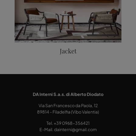
Jacket
DA Interni S.a.s. di Alberto Diodato
Via San Francesco da Paola, 12
89814 - Filadelfia (Vibo Valentia)
Tel.
+39 0968-356421
E-Mail.
dainterni@gmail.com