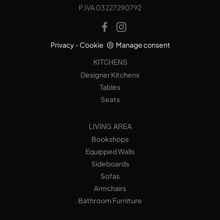
P.IVA 03227290792
Privacy
-
Cookie
Manage consent
KITCHENS
Designer Kitchens
Tables
Seats
LIVING AREA
Bookshops
Equipped Walls
Sideboards
Sofas
Armchairs
Bathroom Furniture