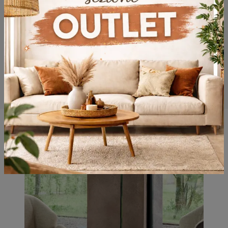
You may also like