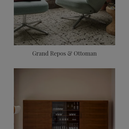
Grand Repos & Ottoman