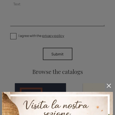
I agree with the
privacy policy
Submit
Browse the catalogs