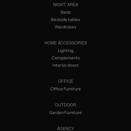
NIGHT AREA
Beds
Bedside tables
Wardrobes
HOME ACCESSORIES
Lighting
Complements
Interior doors
OFFICE
Office Furniture
OUTDOOR
Garden Furniture
AGENCY