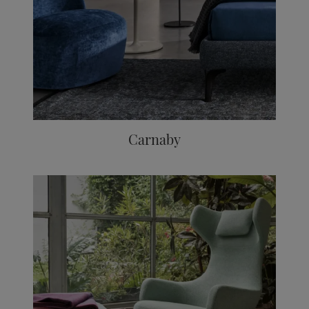
Carnaby