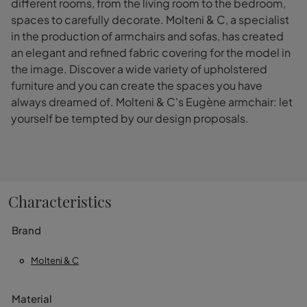
different rooms, from the living room to the bedroom,
spaces to carefully decorate. Molteni & C, a specialist
in the production of armchairs and sofas, has created
an elegant and refined fabric covering for the model in
the image. Discover a wide variety of upholstered
furniture and you can create the spaces you have
always dreamed of. Molteni & C's Eugène armchair: let
yourself be tempted by our design proposals.
Characteristics
Brand
Molteni & C
Material