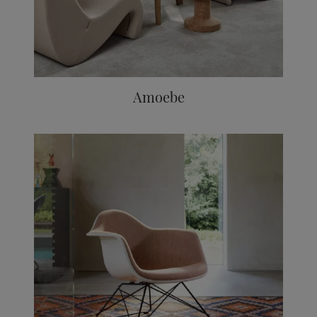
Amoebe