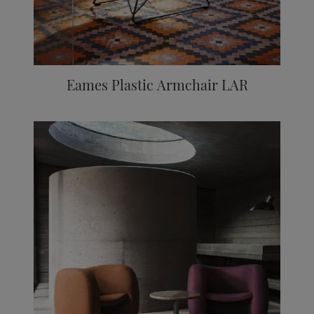
Eames Plastic Armchair LAR