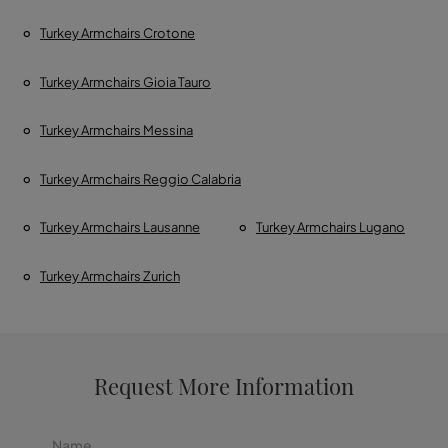
Turkey Armchairs Crotone
Turkey Armchairs Gioia Tauro
Turkey Armchairs Messina
Turkey Armchairs Reggio Calabria
Turkey Armchairs Lausanne
Turkey Armchairs Lugano
Turkey Armchairs Zurich
Request More Information