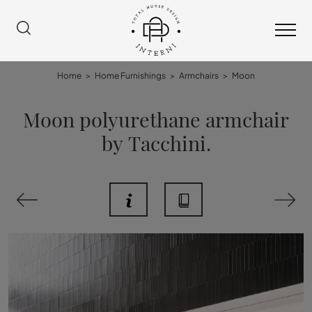
Home
>
Home Furnishings
>
Armchairs
>
Moon
Moon polyurethane armchair
by Tacchini.