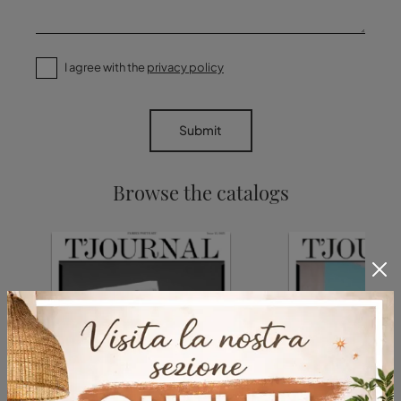
I agree with the
privacy policy
Submit
Browse the catalogs