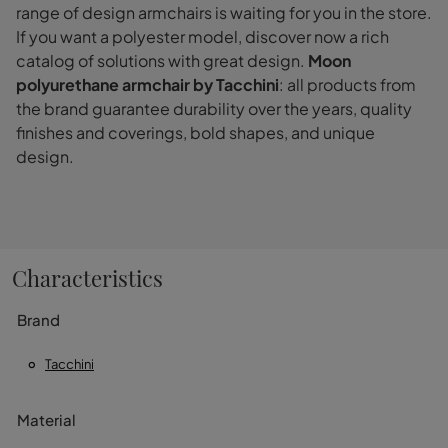
range of design armchairs is waiting for you in the store.
If you want a polyester model, discover now a rich
catalog of solutions with great design.
Moon
polyurethane armchair by Tacchini
: all products from
the brand guarantee durability over the years, quality
finishes and coverings, bold shapes, and unique
design.
Characteristics
Brand
Tacchini
Material