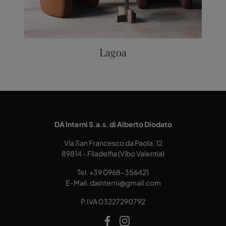
Lagoa
DA Interni S.a.s. di Alberto Diodato
Via San Francesco da Paola, 12
89814 - Filadelfia (Vibo Valentia)
Tel.
+39 0968-356421
E-Mail.
dainterni@gmail.com
P.IVA 03227290792