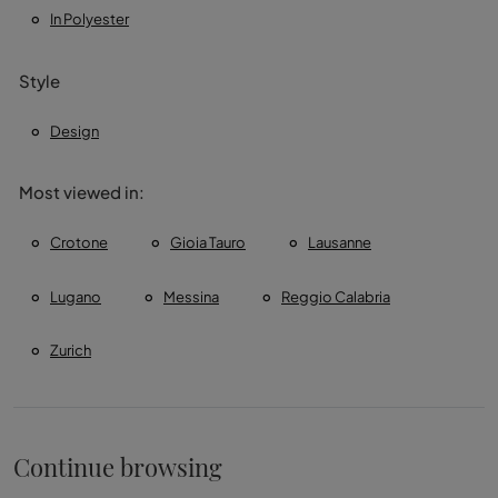
In Polyester
Style
Design
Most viewed in:
Crotone
Gioia Tauro
Lausanne
Lugano
Messina
Reggio Calabria
Zurich
Continue browsing