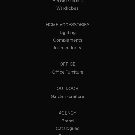
Bedside tables
Wardrobes
HOME ACCESSORIES
Lighting
Complements
Interior doors
OFFICE
Office Furniture
OUTDOOR
Garden Furniture
AGENCY
Brand
Catalogues