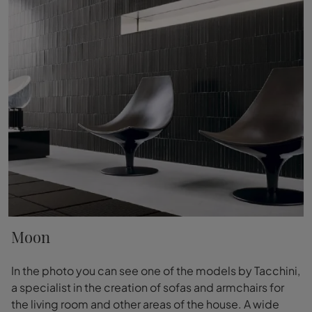
Moon
In the photo you can see one of the models by Tacchini,
a specialist in the creation of sofas and armchairs for
the living room and other areas of the house. A wide