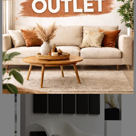
You may also like