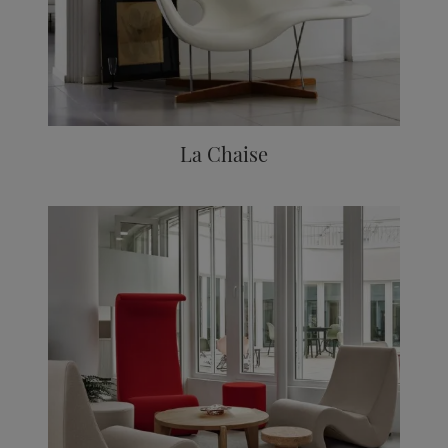
La Chaise