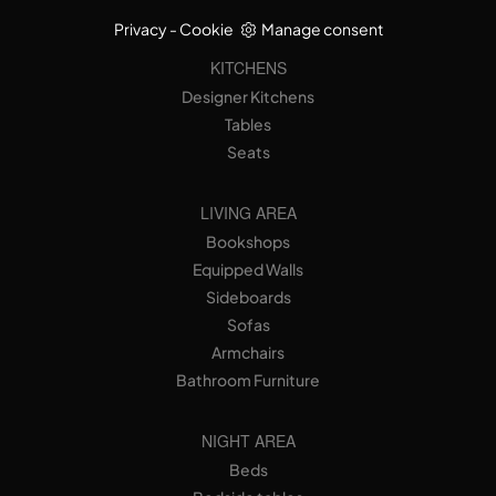
Privacy
-
Cookie
Manage consent
KITCHENS
Designer Kitchens
Tables
Seats
LIVING AREA
Bookshops
Equipped Walls
Sideboards
Sofas
Armchairs
Bathroom Furniture
NIGHT AREA
Beds