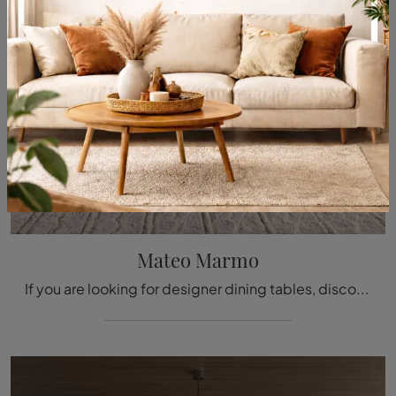
Mateo Marmo
If you are looking for designer dining tables, discover the fixed models by Molteni & C: click and explore the Mateo Marmo marble model.