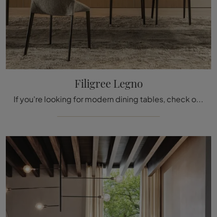
Filigree Legno
If you're looking for modern dining tables, check out the extendable models by Molteni & C: click and discover the wooden Filigree Legno model.