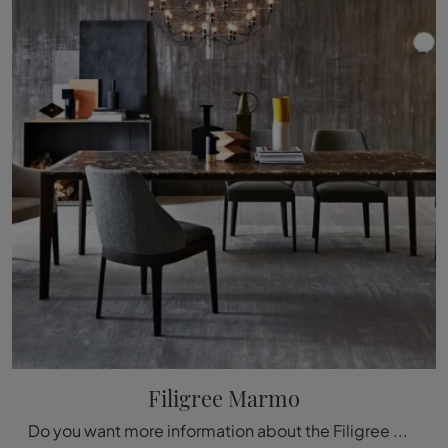
Filigree Marmo
Do you want more information about the Filigree Marble dining table by Molteni & C? Click to get information about the brand's fixed models.