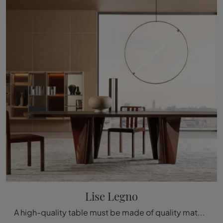
Lise Legno
A high-quality table must be made of quality materials, so that it is durable and preserves its aesthetic qualities over the years.