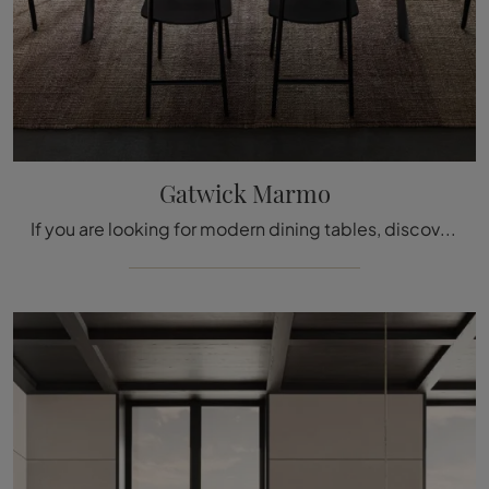
Gatwick Marmo
If you are looking for modern dining tables, discover the fixed models by Molteni & C: click and find the Gatwick Marmo model in marble.