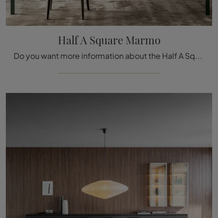
Half A Square Marmo
Do you want more information about the Half A Square Marmo dining table by Molteni & C? Click to find out more about the brand's fixed models.