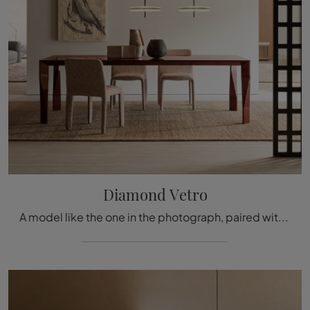
Diamond Vetro
A model like the one in the photograph, paired with the right chairs, will enhance the atmosphere of the rooms in the house dedicated to conviviality.