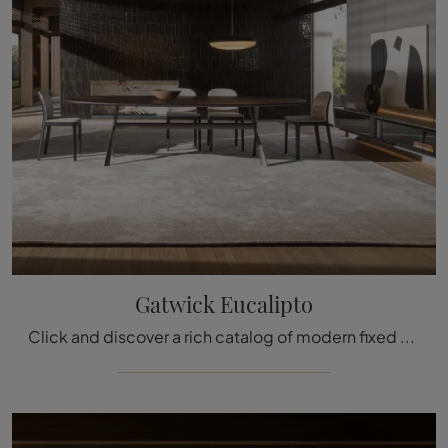
Gatwick Eucalipto
Click and discover a rich catalog of modern fixed dining tables! The Gatwick Eucalyptus model by Molteni & C is waiting for you.