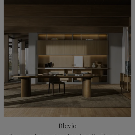
Blevio