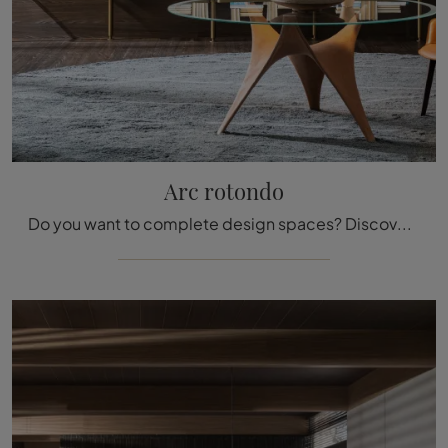
Arc rotondo
Do you want to complete design spaces? Discover more about fixed design tables: the round Arc dining model is waiting for you.