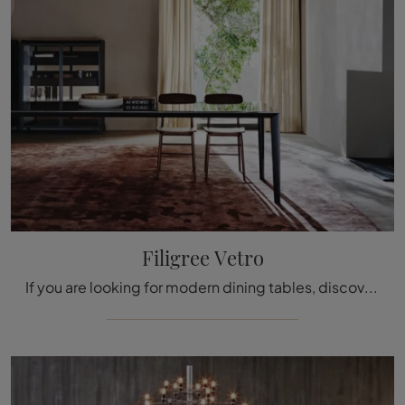
Filigree Vetro
If you are looking for modern dining tables, discover the extendable models by Molteni & C: click and discover the Filigree Vetro glass model.