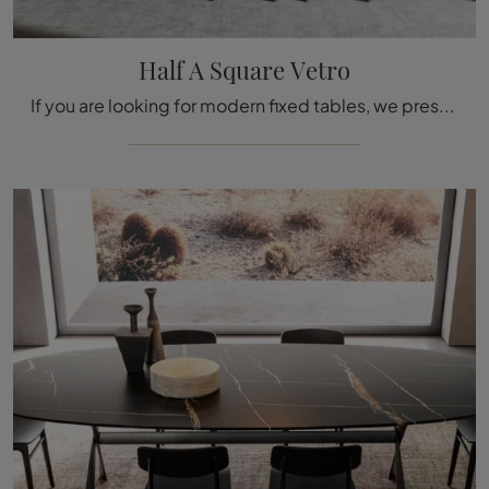
Half A Square Vetro
If you are looking for modern fixed tables, we present to you the Half A Square Vetro glass dining model by Molteni & C.