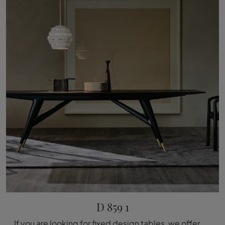
D 859 1
If you are looking for fixed design tables, we offer you the wooden dining table model D 859 1 from Molteni & C.