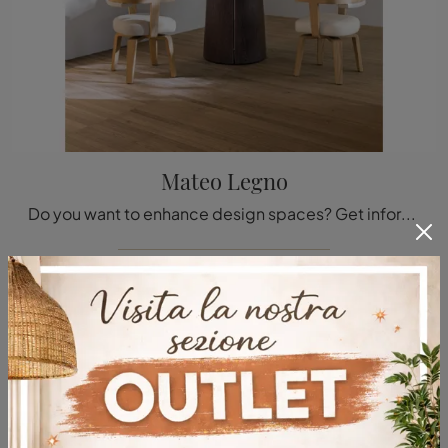
Mateo Legno
Do you want to enhance design spaces? Get information about fixed design tables: the Mateo Legno dining model is waiting for you.