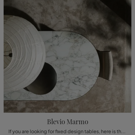
Blevio Marmo
If you are looking for fixed design tables, here is the Blevio Marmo marble dining model from Molteni & C.