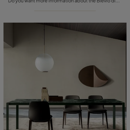
Do you want more information about the Blevio dining table by Molteni & C? Click and discover more about the fixed models of the brand.