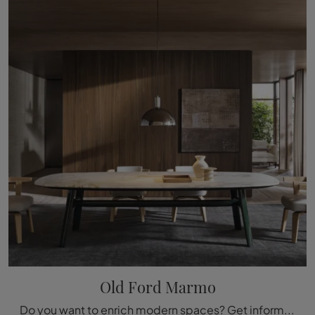
Old Ford Marmo
Do you want to enrich modern spaces? Get information on modern fixed tables: the Old Ford Marble dining table model is waiting for you.