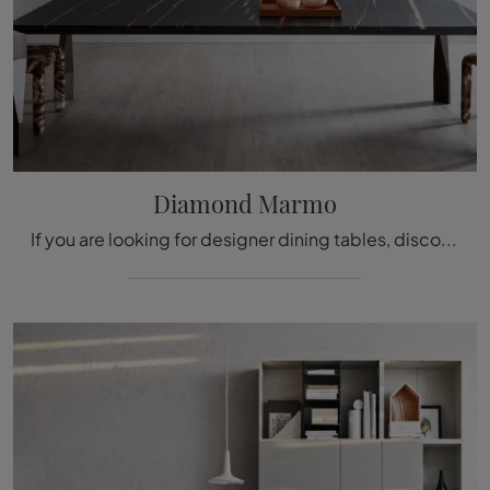
Diamond Marmo
If you are looking for designer dining tables, discover Molteni & C's fixed models: click and discover the Diamond Marble model in marble.