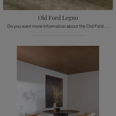
Old Ford Legno
Do you want more information about the Old Ford Legno dining table by Molteni & C? Click and discover more about the fixed models of the brand.