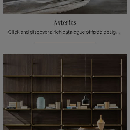
Asterias
Click and discover a rich catalogue of fixed design dining tables! The Asterias model by Molteni & C awaits you.