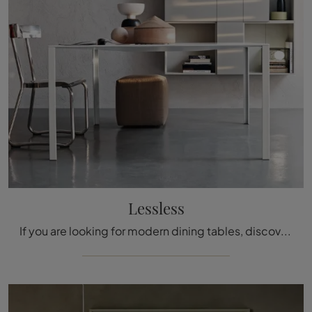
Lessless
If you are looking for modern dining tables, discover the fixed models from Molteni & C: click and find out the Lessless metal model.