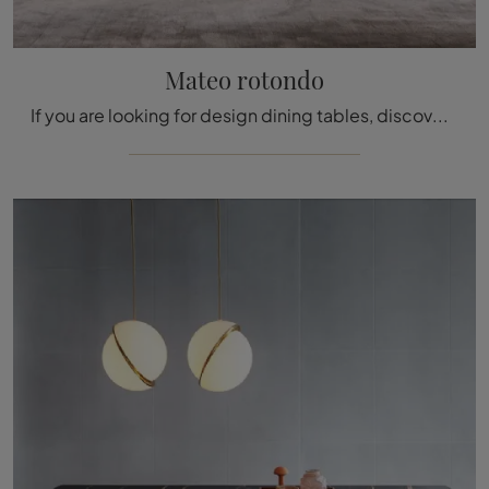
Mateo rotondo
If you are looking for design dining tables, discover the fixed models by Molteni & C: click and find the round lacquered Mateo model.