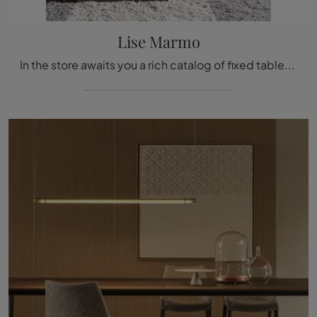
Lise Marmo
In the store awaits you a rich catalog of fixed tables from the best brands, including the dining model visible in the photo.