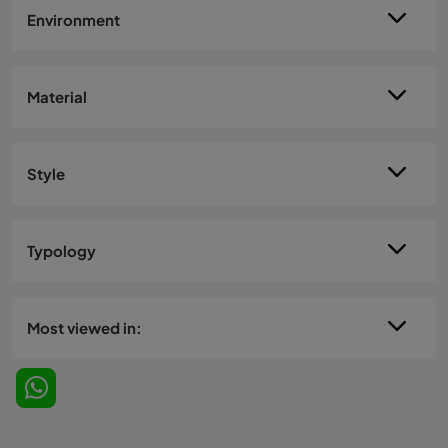
Environment
Material
Style
Typology
Most viewed in: