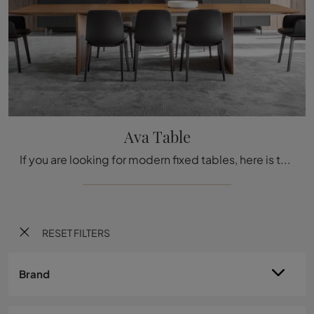
Ava Table
If you are looking for modern fixed tables, here is the Ava Table wooden dining model from the Molteni & C. brand.
RESET FILTERS
Brand