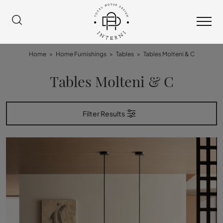
Home
>
Home Furnishings
>
Tables
>
Tables Molteni & C
Tables Molteni & C
Filter Results