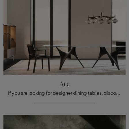
Arc
If you are looking for designer dining tables, discover Molteni & C's fixed models: click and explore the Arc glass model.