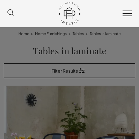
Home
>
Home Furnishings
>
Tables
>
Tables in laminate
Tables in laminate
Filter Results