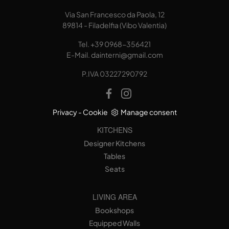
Via San Francesco da Paola, 12
89814 - Filadelfia (Vibo Valentia)
Tel.
+39 0968-356421
E-Mail.
dainterni@gmail.com
P.IVA 03227290792
Privacy
-
Cookie
Manage consent
KITCHENS
Designer Kitchens
Tables
Seats
LIVING AREA
Bookshops
Equipped Walls