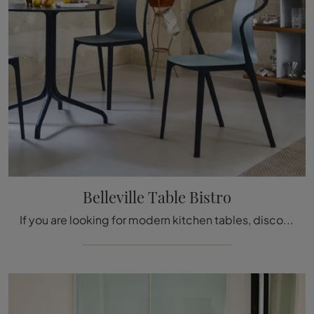
Belleville Table Bistro
If you are looking for modern kitchen tables, discover Vitra's fixed models: click and discover the Belleville Table Bistro model in laminate.