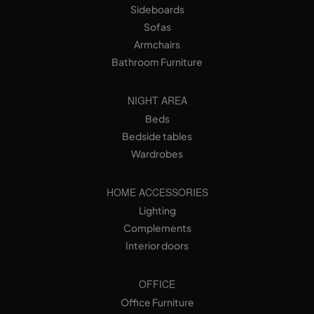
Sideboards
Sofas
Armchairs
Bathroom Furniture
NIGHT AREA
Beds
Bedside tables
Wardrobes
HOME ACCESSORIES
Lighting
Complements
Interior doors
OFFICE
Office Furniture