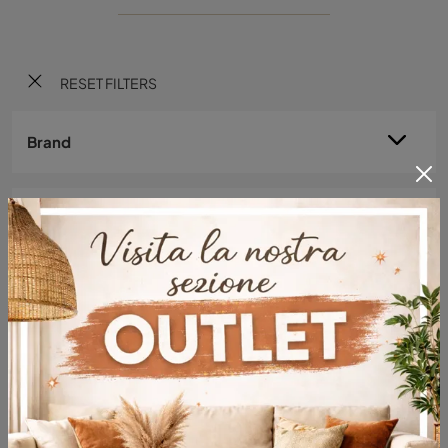
RESET FILTERS
Brand
Environment
Material
Style