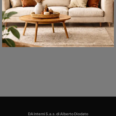
Typology
Most viewed in:
DA Interni S.a.s. di Alberto Diodato