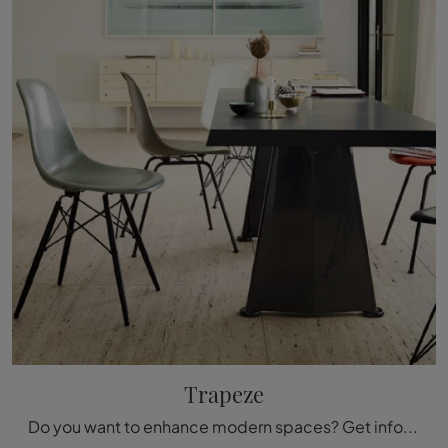
Trapeze
Do you want to enhance modern spaces? Get information about fixed modern tables: the Trapeze dining table model is waiting for you.