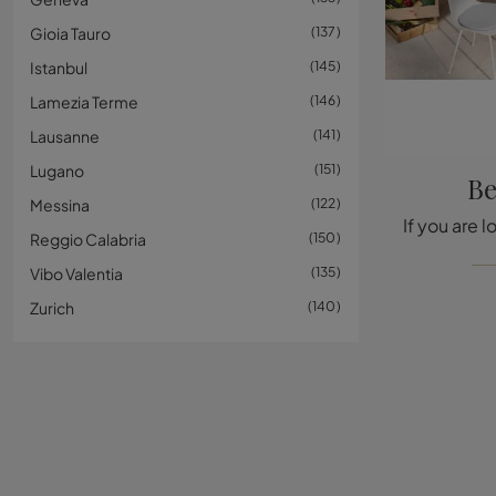
Gioia Tauro
137
Istanbul
145
Lamezia Terme
146
Lausanne
141
Lugano
151
Be
Messina
122
Reggio Calabria
150
Vibo Valentia
135
Zurich
140