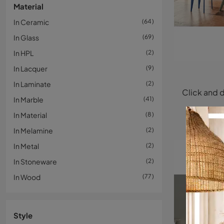
Material
In Ceramic
64
In Glass
69
In HPL
2
In Lacquer
9
In Laminate
2
In Marble
41
In Material
8
In Melamine
2
In Metal
2
In Stoneware
2
In Wood
77
Style