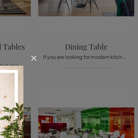
 Tables
Dining Table
If you are looking for modern kitchen tables, discover Vitra's fixed models: click and explore the Dining Table model in HPL.
Do you want to enrich modern spaces? Get information on fixed modern tables: the Eames Segmented Tables Meeting dining model is waiting for you.