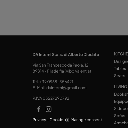
KITCH
DA Interni S.a.s. di Alberto Diodato
Design
Via San Francesco da Paola, 12
Tables
89814 - Filadelfia (Vibo Valentia)
Seats
Tel.
+39 0968-356421
LIVING
E-Mail.
dainterni@gmail.com
Books
P.IVA 03227290792
Equipp
Sidebo
Sofas
Privacy
-
Cookie
Manage consent
Armcha