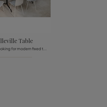
lleville Table
If you are looking for modern fixed tables, here is the Belleville Table wooden dining model from Vitra.