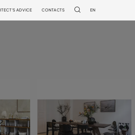
ITECT'S ADVICE
CONTACTS
EN