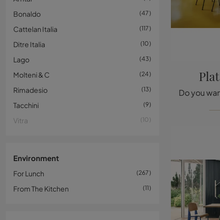
Bonaldo
47
Cattelan Italia
117
Ditre Italia
10
Lago
43
Pla
Molteni & C
24
Rimadesio
13
Tacchini
9
Vitra
10
Environment
For Lunch
267
From The Kitchen
11