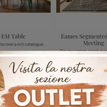
EM Table
Eames Segmented
Meeting
Click and discover a rich catalogue of modern fixed kitchen tables! The Vitra EM Table model is waiting for you.