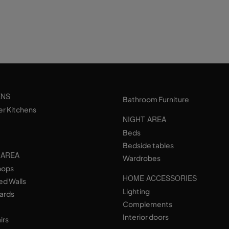
ENS
Bathroom Furniture
er Kitchens
NIGHT AREA
Beds
Bedside tables
 AREA
Wardrobes
hops
HOME ACCESSORIES
ed Walls
Lighting
ards
Complements
Interior doors
irs