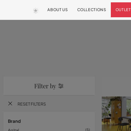
ABOUT US
COLLECTIONS
OUTLET
Filter by
RESET FILTERS
Brand
Arrital
5