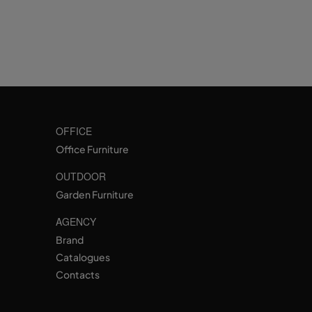
OFFICE
Office Furniture
OUTDOOR
Garden Furniture
AGENCY
Brand
Catalogues
Contacts