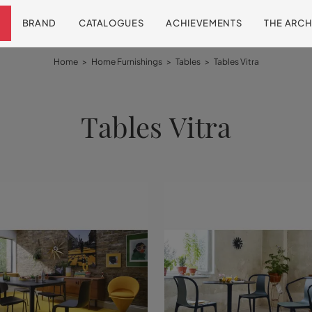
BRAND
CATALOGUES
ACHIEVEMENTS
THE ARCH
Home
>
Home Furnishings
>
Tables
>
Tables Vitra
Tables Vitra