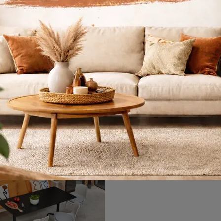
Trapeze
Gueridon
Do you want to enhance modern spaces? Get information about fixed modern tables: the Trapeze dining table model is waiting for you.