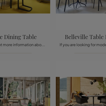
te Dining Table
Belleville Table
Do you want more information about the Vitra Plate Dining Table? Click and find out more about the fixed models by the brand.