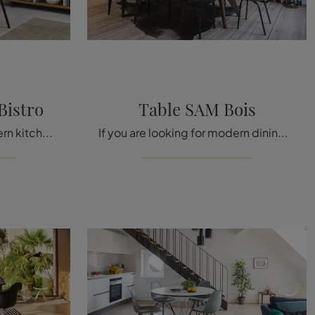
 Bistro
Table SAM Bois
If you are looking for modern kitchen tables, discover Vitra's fixed models: click and discover the Belleville Table Bistro model in laminate.
If you are looking for modern dining tables, discover Vitra's fixed models: click and discover the Table SAM Bois wooden model.