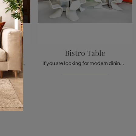
Bistro Table
Click and discover a rich catalog of modern fixed kitchen tables! The Vitra Gueridon model is waiting for you.
If you are looking for modern dining tables, discover Vitra's fixed models: click to discover the Bistro Table in melamine.