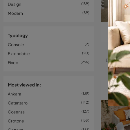
Design
189
Modern
89
Typology
Console
2
Extendable
20
Fixed
256
Most viewed in:
Ankara
139
Catanzaro
142
Cosenza
127
Crotone
138
Geneva
133