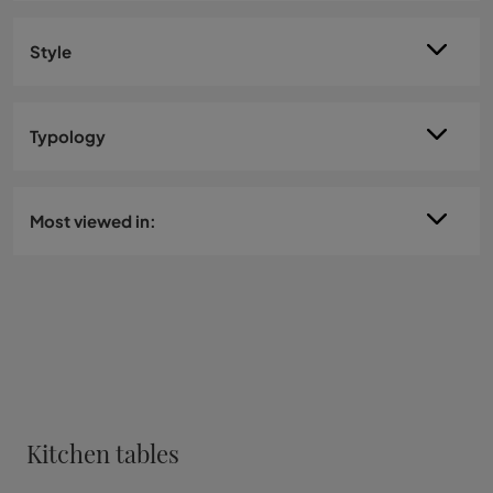
Style
Typology
Most viewed in:
Kitchen tables