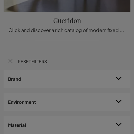
Gueridon
Click and discover a rich catalog of modern fixed kitchen tables! The Vitra Gueridon model is waiting for you.
RESET FILTERS
Brand
Environment
Material