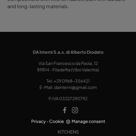
and long-lasting materials.
DA Interni S.a.s. di Alberto Diodato
Via San Francesco da Paola, 12
89814 - Filadelfia (Vibo Valentia)
Tel.
+39 0968-356421
E-Mail.
dainterni@gmail.com
P.IVA 03227290792
Privacy
-
Cookie
Manage consent
KITCHENS