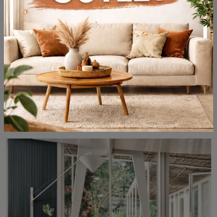
Ribot Keramik Bistrot
Do you want to complete spaces design? Get information on fixed design tables: the Ribot Keramik Bistrot kitchen model is waiting for you.