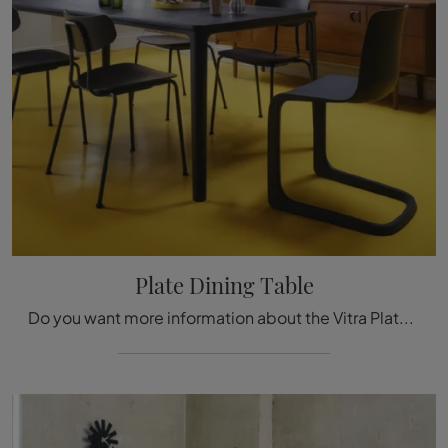
Plate Dining Table
Do you want more information about the Vitra Plate Dining Table? Click and find out more about the fixed models by the brand.