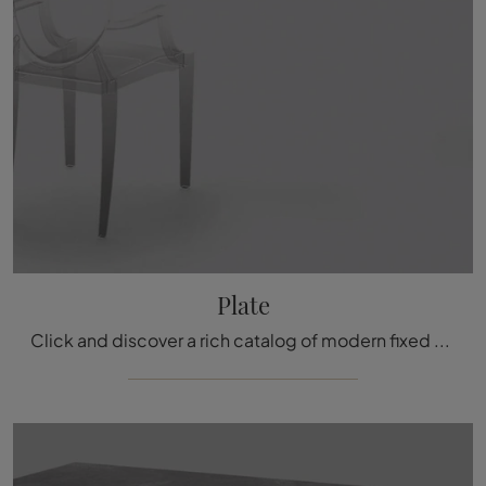
Plate
Click and discover a rich catalog of modern fixed kitchen tables! The Plate model by Arrital awaits you.