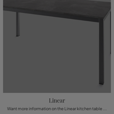
Linear
Want more information on the Linear kitchen table by Arrital? Click to discover more about the brand's extendable models.