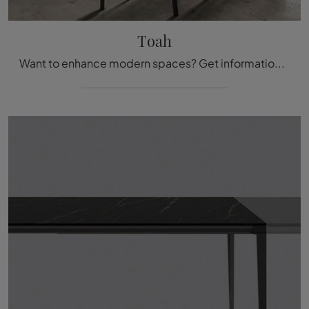
Toah
Want to enhance modern spaces? Get information on fixed modern tables: the Toah kitchen model awaits you.