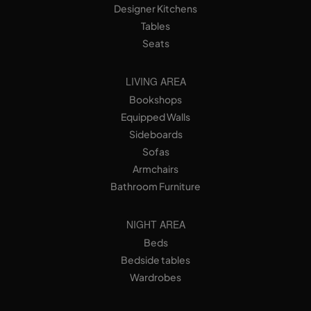
Designer Kitchens
Tables
Seats
LIVING AREA
Bookshops
Equipped Walls
Sideboards
Sofas
Armchairs
Bathroom Furniture
NIGHT AREA
Beds
Bedside tables
Wardrobes