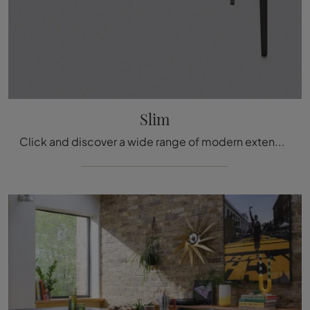
Slim
Click and discover a wide range of modern extendable kitchen tables! The Slim model by Arrital awaits you.