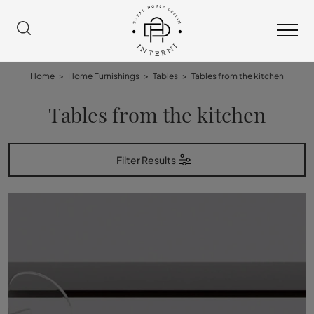
Home
>
Home Furnishings
>
Tables
>
Tables from the kitchen
Tables from the kitchen
Filter Results