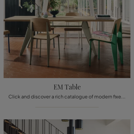
EM Table
Click and discover a rich catalogue of modern fixed kitchen tables! The Vitra EM Table model is waiting for you.