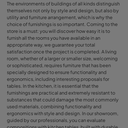
The environments of buildings of all kinds distinguish
themselves not only by style and design, but also by
utility and furniture arrangement, which is why the
choice of furnishings is so important. Coming to the
store is a must: you will discover how easy it is to
furnish all the rooms you have available in an
appropriate way, we guarantee your total
satisfaction once the project is completed. A living
room, whether of a larger or smaller size, welcoming
or sophisticated, requires furniture that has been
specially designed to ensure functionality and
ergonomics, including interesting proposals for
tables. In the kitchen, it is essential that the
furnishings are practical and extremely resistant to
substances that could damage the most commonly
used materials, combining functionality and
ergonomics with style and design. In our showroom,
guided by our professionals, you can evaluate
compositions with kitchen tables, built with durable