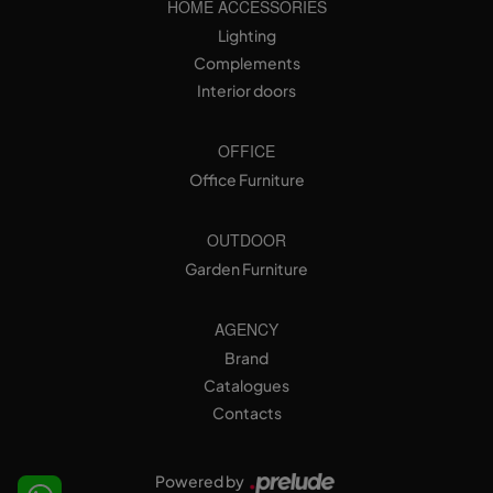
HOME ACCESSORIES
Lighting
Complements
Interior doors
OFFICE
Office Furniture
OUTDOOR
Garden Furniture
AGENCY
Brand
Catalogues
Contacts
Powered by