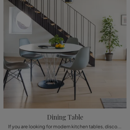
Dining Table
If you are looking for modern kitchen tables, discover Vitra's fixed models: click and explore the Dining Table model in HPL.