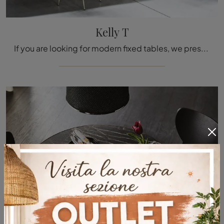
Kelly T
If you are looking for modern fixed tables, we present you the lacquered kitchen model Kelly T from the Tacchini brand.