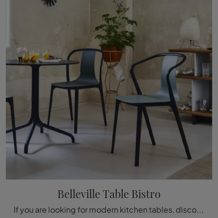
Belleville Table Bistro
If you are looking for modern kitchen tables, discover Vitra's fixed models: click and discover the Belleville Table Bistro model in laminate.