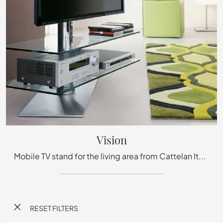
Vision
Mobile TV stand for the living area from Cattelan Italia in metal: click and discover more about the Vision model, perfect for modern spaces.
RESET FILTERS