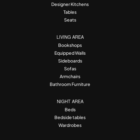
Designer Kitchens
Tables
Seats
LIVING AREA
Bookshops
Equipped Walls
Sideboards
Sofas
Armchairs
Bathroom Furniture
NIGHT AREA
Beds
Bedside tables
Wardrobes