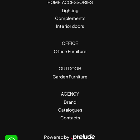
HOME ACCESSORIES
Lighting
Complements
Interior doors
OFFICE
Office Furniture
OUTDOOR
Garden Furniture
AGENCY
Brand
Catalogues
Contacts
Powered by