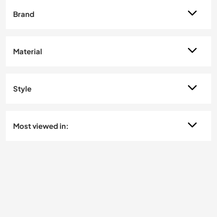
Brand
Material
Style
Most viewed in: