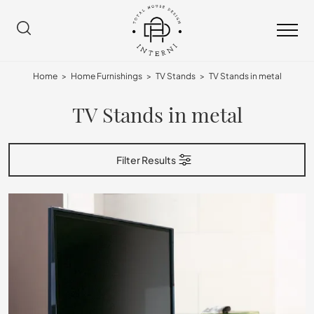
Home
>
Home Furnishings
>
TV Stands
>
TV Stands in metal
TV Stands in metal
Filter Results