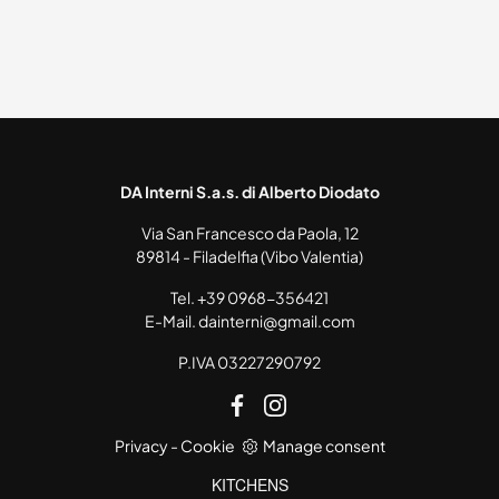
DA Interni S.a.s. di Alberto Diodato
Via San Francesco da Paola, 12
89814 - Filadelfia (Vibo Valentia)
Tel.
+39 0968-356421
E-Mail.
dainterni@gmail.com
P.IVA 03227290792
Privacy
-
Cookie
Manage consent
KITCHENS