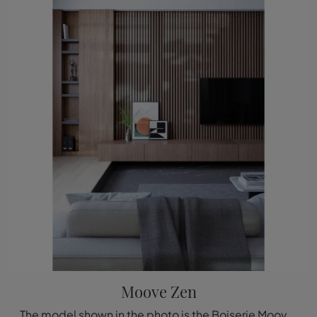
Moove Zen
The model shown in the photo is the Boiserie Moove Zen by Déco, one of the most exclusive bespoke systems available from the well-known and renowned ...