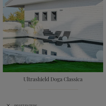
Ultrashield Doga Classica
RESET FILTERS