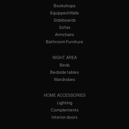
Bookshops
Equipped Walls
Sideboards
Sofas
Armchairs
Bathroom Furniture
NIGHT AREA
Beds
Bedside tables
Wardrobes
HOME ACCESSORIES
Lighting
Complements
Interior doors