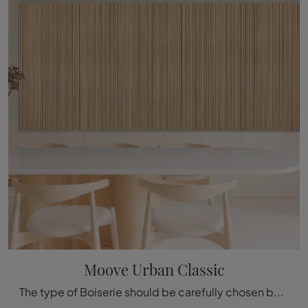
Moove Urban Classic
The type of Boiserie should be carefully chosen based on the type of room, style, final destination, and furniture project.