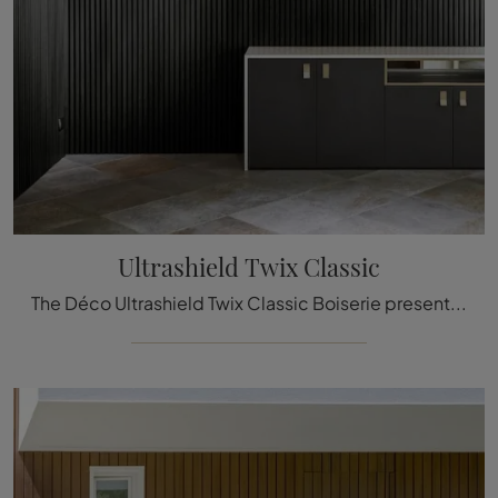
Ultrashield Twix Classic
The Déco Ultrashield Twix Classic Boiserie presented here can be a truly unique accessory to add a touch of style and welcoming atmosphere to elegant ...