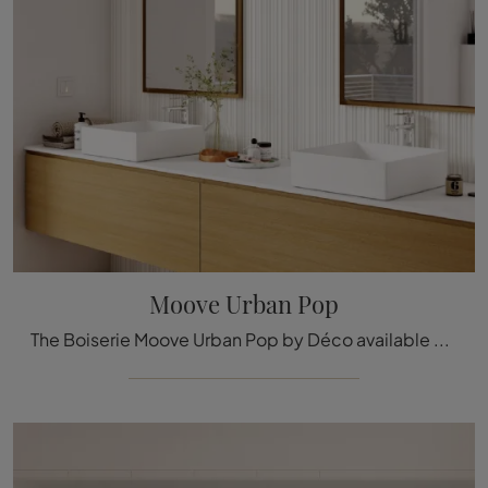
Moove Urban Pop
The Boiserie Moove Urban Pop by Déco available here can be a truly exclusive accessory to add a touch of style and warmth to elegant rooms.