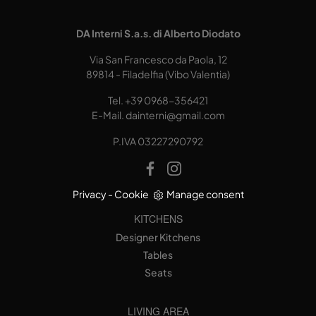
DA Interni S.a.s. di Alberto Diodato
Via San Francesco da Paola, 12
89814 - Filadelfia (Vibo Valentia)
Tel.
+39 0968-356421
E-Mail.
dainterni@gmail.com
P.IVA 03227290792
Privacy
-
Cookie
Manage consent
KITCHENS
Designer Kitchens
Tables
Seats
LIVING AREA