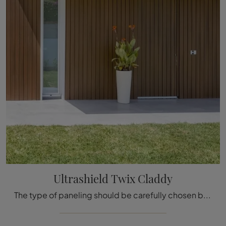
Ultrashield Twix Claddy
The type of paneling should be carefully chosen based on the type of room, style, final destination, and furniture design project.