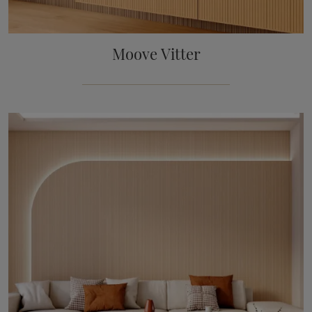
Moove Vitter