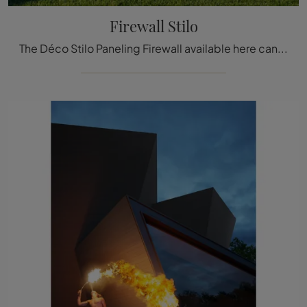
Firewall Stilo
The Déco Stilo Paneling Firewall available here can be a truly unique accessory to add a touch of style and warmth to elegant rooms.