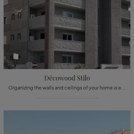
Décowood Stilo
Organizing the walls and ceilings of your home is easy if you opt for the appropriate Boiserie to enhance its aesthetics. The model visible in the ...