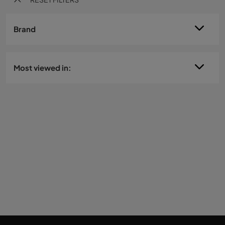
Brand
Most viewed in: