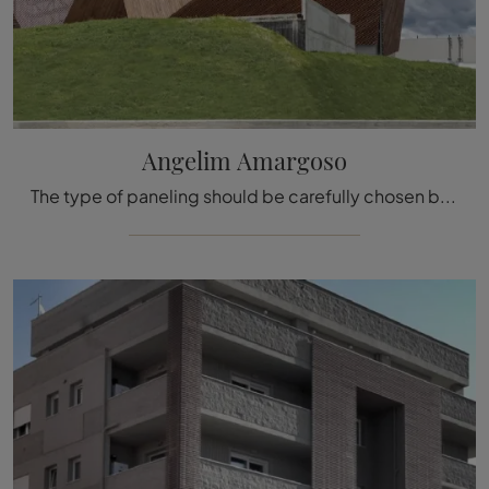
Angelim Amargoso
The type of paneling should be carefully chosen based on the type of room, the style, the final destination, and the furnishing project.