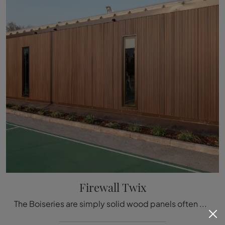
Firewall Twix
The Boiseries are simply solid wood panels often decorated with inlaid details used to cover the walls and ceilings of houses and buildings, ...