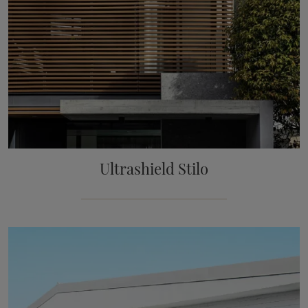
Ultrashield Stilo