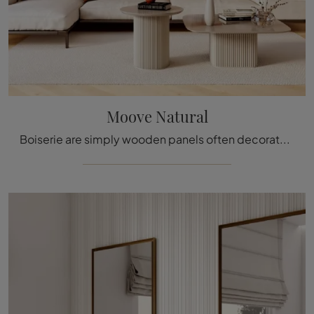
Moove Natural
Boiserie are simply wooden panels often decorated with carved details used to cover the walls and ceilings of various homes and buildings, enhancing ...