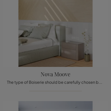
Nova Moove
The type of Boiserie should be carefully chosen based on the type of room, style, final destination, and furniture project.