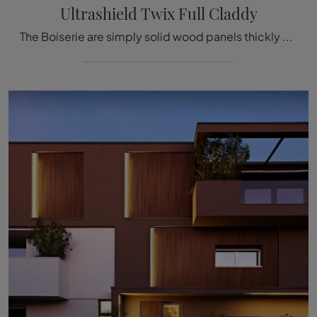
Ultrashield Twix Full Claddy
The Boiserie are simply solid wood panels thickly decorated with carved details used to cover the walls and ceilings of houses and buildings, ...