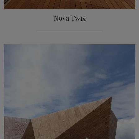
Nova Twix