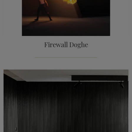
Firewall Doghe