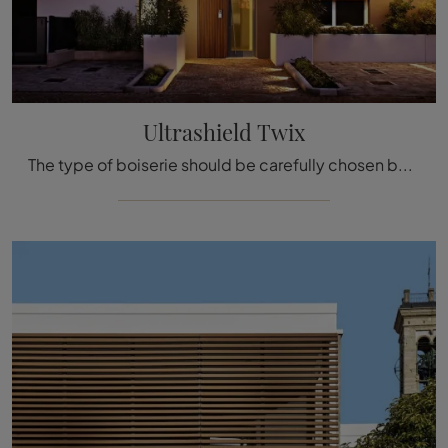
Ultrashield Twix
The type of boiserie should be carefully chosen based on the type of room, style, final destination, and furniture concept.