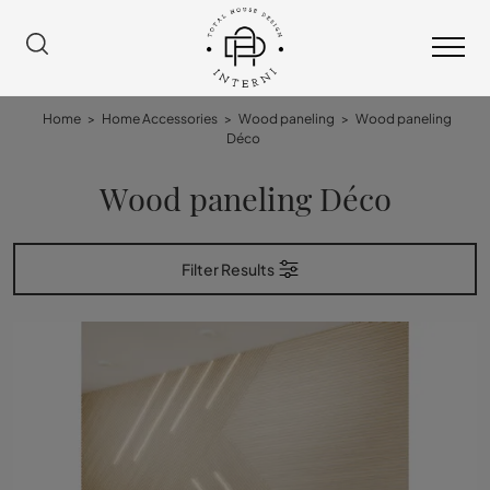
Home
>
Home Accessories
>
Wood paneling
>
Wood paneling
Déco
Wood paneling Déco
Filter Results