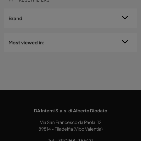
Brand
Most viewed in:
DA Interni S.a.s. di Alberto Diodato
Via San Francesco da Paola, 12
89814 - Filadelfia (Vibo Valentia)
Tel.
+39 0968-356421