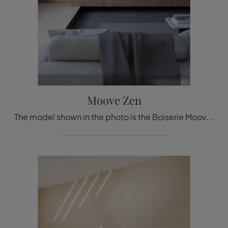
Moove Zen
The model shown in the photo is the Boiserie Moove Zen by Déco, one of the most exclusive bespoke systems available from the well-known and renowned ...