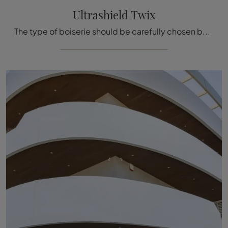
Ultrashield Twix
The type of boiserie should be carefully chosen based on the type of room, style, final destination, and furniture concept.