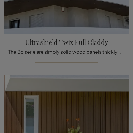
Ultrashield Twix Full Claddy
The Boiserie are simply solid wood panels thickly decorated with carved details used to cover the walls and ceilings of houses and buildings, ...