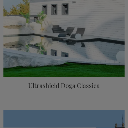
Ultrashield Doga Classica