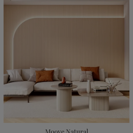
Moove Natural