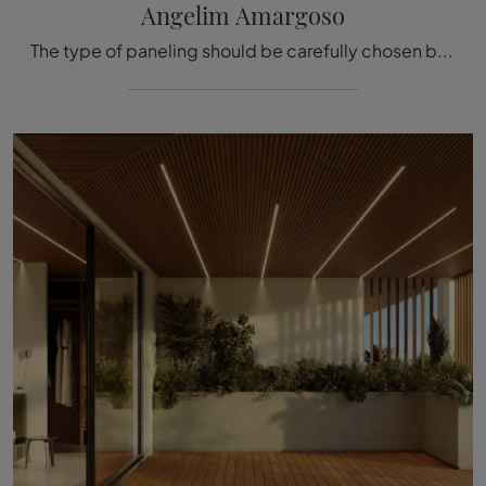
Angelim Amargoso
The type of paneling should be carefully chosen based on the type of room, the style, the final destination, and the furnishing project.