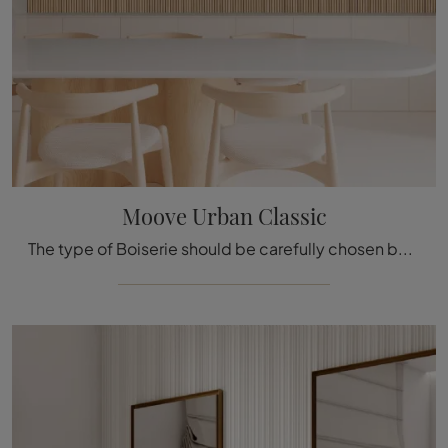
Moove Urban Classic
The type of Boiserie should be carefully chosen based on the type of room, style, final destination, and furniture project.