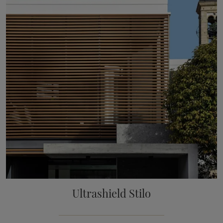
Ultrashield Stilo