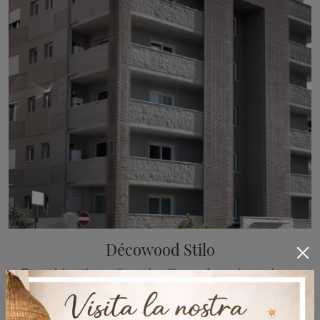
Décowood Stilo
Organizing the walls and ceilings of your home is easy if you opt for the appropriate Boiserie to enhance its aesthetics. The model visible in the ...