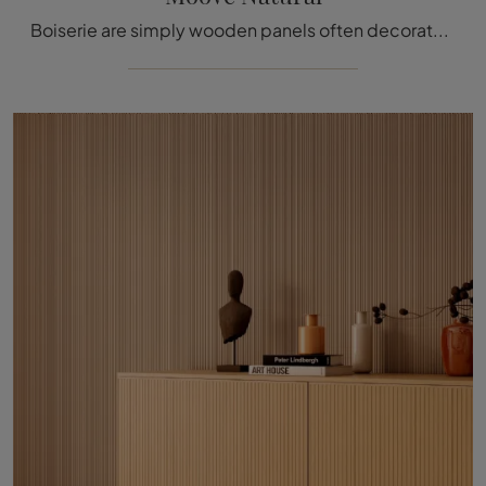
Boiserie are simply wooden panels often decorated with carved details used to cover the walls and ceilings of various homes and buildings, enhancing ...