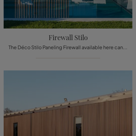
Firewall Stilo
The Déco Stilo Paneling Firewall available here can be a truly unique accessory to add a touch of style and warmth to elegant rooms.