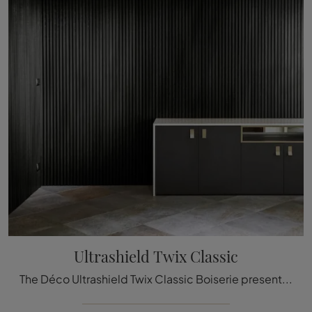
Ultrashield Twix Classic
The Déco Ultrashield Twix Classic Boiserie presented here can be a truly unique accessory to add a touch of style and welcoming atmosphere to elegant ...