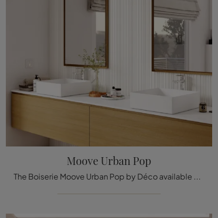
Moove Urban Pop
The Boiserie Moove Urban Pop by Déco available here can be a truly exclusive accessory to add a touch of style and warmth to elegant rooms.