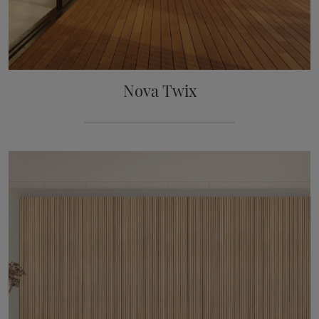
Nova Twix