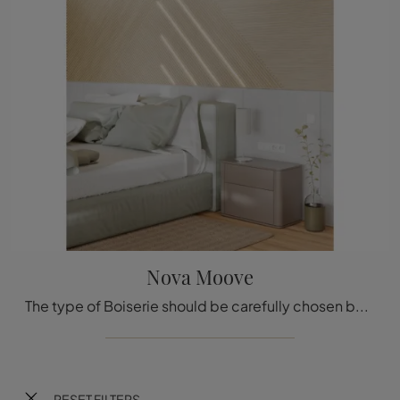
Nova Moove
The type of Boiserie should be carefully chosen based on the type of room, style, final destination, and furniture project.
RESET FILTERS