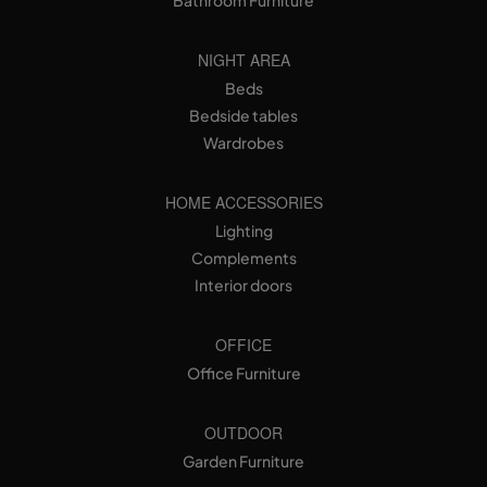
Bathroom Furniture
NIGHT AREA
Beds
Bedside tables
Wardrobes
HOME ACCESSORIES
Lighting
Complements
Interior doors
OFFICE
Office Furniture
OUTDOOR
Garden Furniture