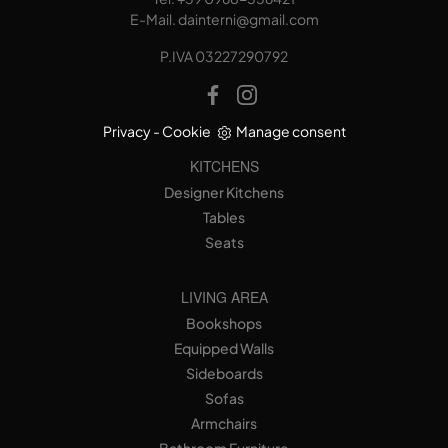
E-Mail.
dainterni@gmail.com
P.IVA 03227290792
Privacy
-
Cookie
Manage consent
KITCHENS
Designer Kitchens
Tables
Seats
LIVING AREA
Bookshops
Equipped Walls
Sideboards
Sofas
Armchairs