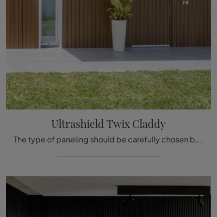
Ultrashield Twix Claddy
The type of paneling should be carefully chosen based on the type of room, style, final destination, and furniture design project.