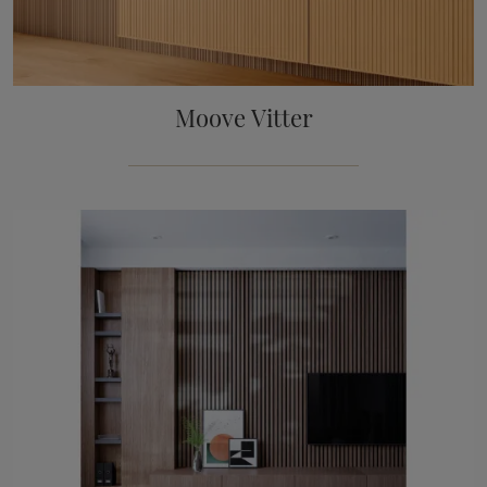
Moove Vitter