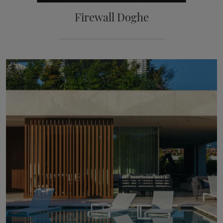
Firewall Doghe