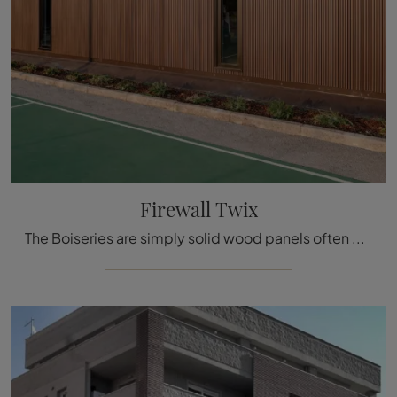
Firewall Twix
The Boiseries are simply solid wood panels often decorated with inlaid details used to cover the walls and ceilings of houses and buildings, ...