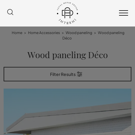
Home
>
Home Accessories
>
Wood paneling
>
Wood paneling
Déco
Wood paneling Déco
Filter Results