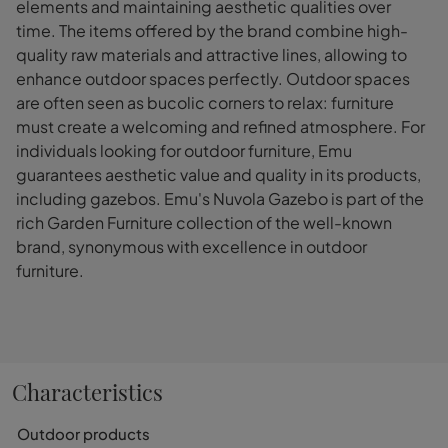
elements and maintaining aesthetic qualities over
time. The items offered by the brand combine high-
quality raw materials and attractive lines, allowing to
enhance outdoor spaces perfectly. Outdoor spaces
are often seen as bucolic corners to relax: furniture
must create a welcoming and refined atmosphere. For
individuals looking for outdoor furniture, Emu
guarantees aesthetic value and quality in its products,
including gazebos. Emu's Nuvola Gazebo is part of the
rich Garden Furniture collection of the well-known
brand, synonymous with excellence in outdoor
furniture.
Characteristics
Outdoor products