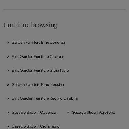
Continue browsing
Garden Furniture Emu Cosenza
Emu Garden Furniture Crotone
Emu Garden Furniture Gioia Tauro
Garden Furniture Emu Messina
Emu Garden Furniture Reggio Calabria
Gazebo Shop In Cosenza
Gazebo Shop In Crotone
Gazebo Shop In Gioia Tauro