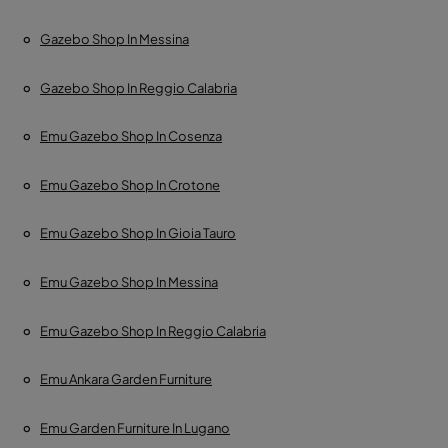
Gazebo Shop In Messina
Gazebo Shop In Reggio Calabria
Emu Gazebo Shop In Cosenza
Emu Gazebo Shop In Crotone
Emu Gazebo Shop In Gioia Tauro
Emu Gazebo Shop In Messina
Emu Gazebo Shop In Reggio Calabria
Emu Ankara Garden Furniture
Emu Garden Furniture In Lugano