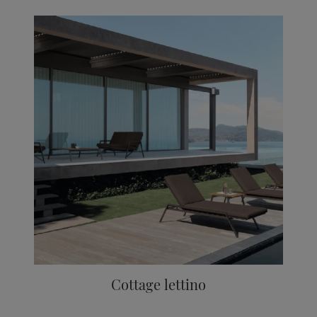
Cottage lettino