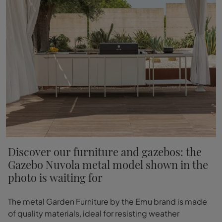
Discover our furniture and gazebos: the
Gazebo Nuvola metal model shown in the
photo is waiting for
The metal Garden Furniture by the Emu brand is made
of quality materials, ideal for resisting weather