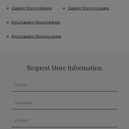
Gazebo Shop In Ankara
Gazebo Shop In Lugano
Emu Gazebo Shop In Ankara
Emu Gazebo Shop In Lugano
Request More Information