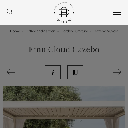
Home
>
Office and garden
>
Garden Furniture
>
Gazebo Nuvola
Emu Cloud Gazebo