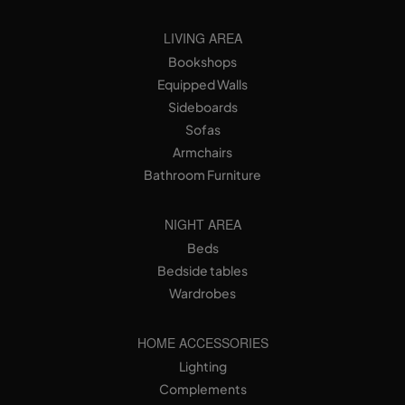
LIVING AREA
Bookshops
Equipped Walls
Sideboards
Sofas
Armchairs
Bathroom Furniture
NIGHT AREA
Beds
Bedside tables
Wardrobes
HOME ACCESSORIES
Lighting
Complements