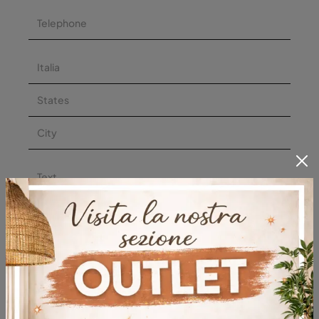
I agree with the
privacy policy
Submit