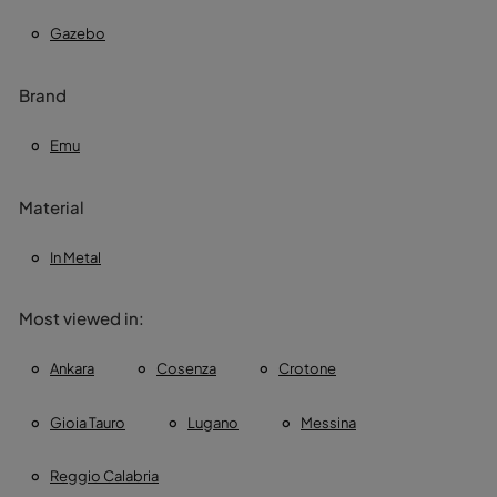
Gazebo
Brand
Emu
Material
In Metal
Most viewed in:
Ankara
Cosenza
Crotone
Gioia Tauro
Lugano
Messina
Reggio Calabria