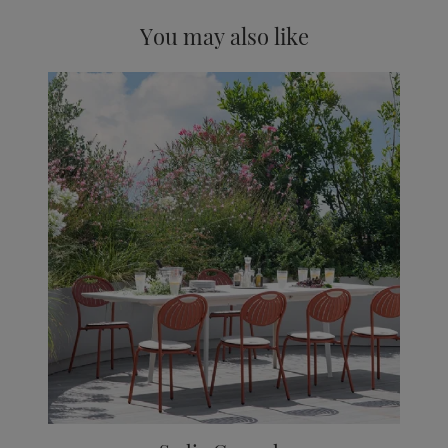
You may also like