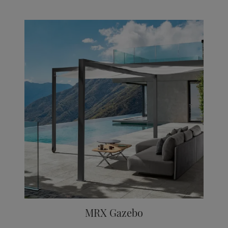
MRX Gazebo