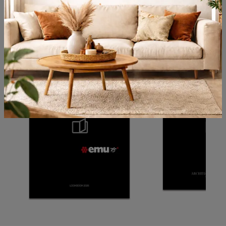
Browse the catalogs