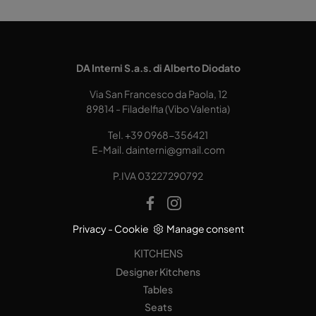
DA Interni S.a.s. di Alberto Diodato
Via San Francesco da Paola, 12
89814 - Filadelfia (Vibo Valentia)
Tel.
+39 0968-356421
E-Mail.
dainterni@gmail.com
P.IVA 03227290792
Privacy
-
Cookie
Manage consent
KITCHENS
Designer Kitchens
Tables
Seats