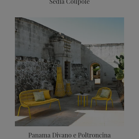
Sedia Coupole
Panama Divano e Poltroncina