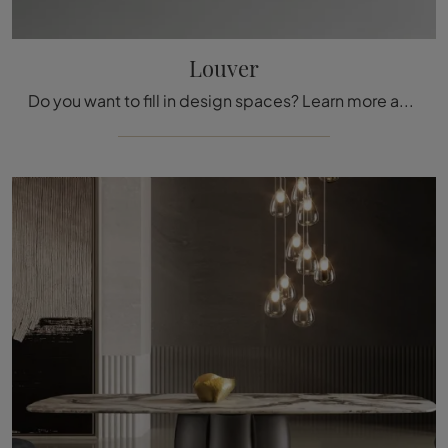
Louver
Do you want to fill in design spaces? Learn more about fixed design tables: the Louver dining model is waiting for you.