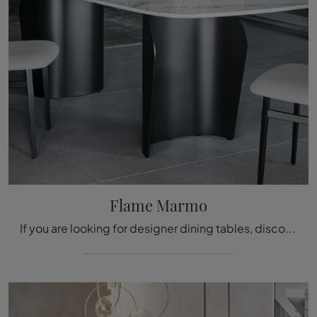
Flame Marmo
If you are looking for designer dining tables, discover the fixed models by Bonaldo: click and discover the Flame Marmo model in marble.