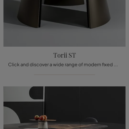
Torii ST
Click and discover a wide range of modern fixed dining tables! The Bonaldo Torii ST model is waiting for you.