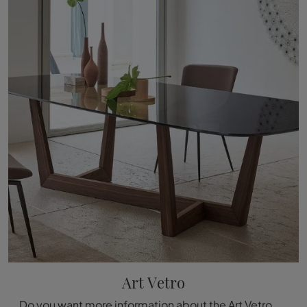
Art Vetro
Do you want more information about the Art Vetro dining table by Bonaldo? Click and get information about the brand's fixed models.