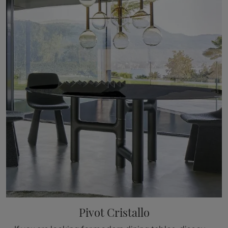
Pivot Cristallo