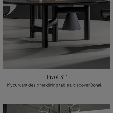
Pivot ST
If you want designer dining tables, discover Bonaldo's fixed models: click and discover the Pivot ST wooden model.