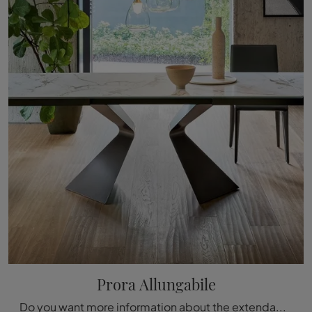
Prora Allungabile
Do you want more information about the extendable dining table Prora by Bonaldo? Click and get information about the extendable models of the brand.