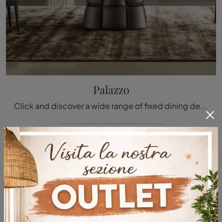
Palazzo
Click and discover a wide range of fixed dining design tables! The Bonaldo Palazzo model is waiting for you.