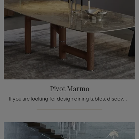
Pivot Marmo
If you are looking for design dining tables, discover Bonaldo's fixed models: click and discover the Pivot Marmo model in marble.