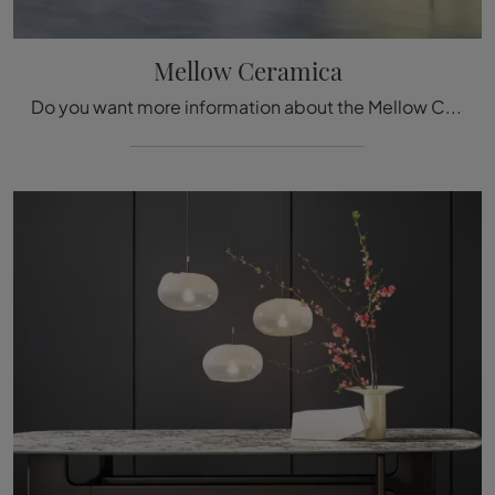
Mellow Ceramica
Do you want more information about the Mellow Ceramica dining table by Bonaldo? Click and get information about the brand's fixed models.