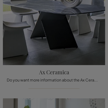
Ax Ceramica
Do you want more information about the Ax Ceramica dining table by Bonaldo? Click and find out more about the brand's fixed models.