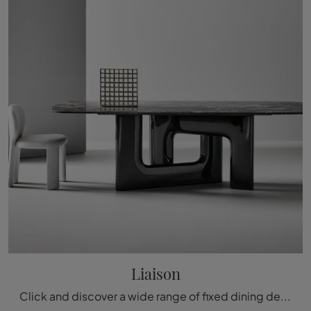
Liaison
Click and discover a wide range of fixed dining design tables! The Liaison model by Bonaldo awaits you.