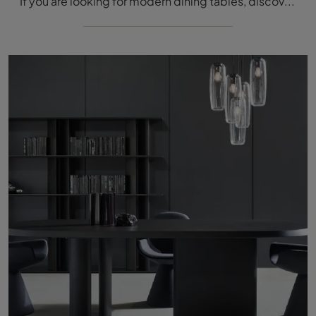
If you are looking for modern dining tables, discover the fixed models by Bonaldo: click and find the Pivot Crystal glass model.