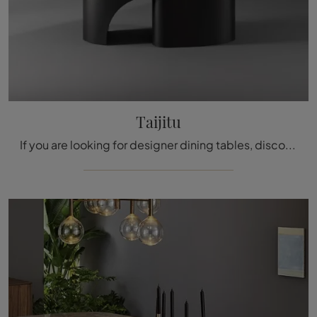
Taijitu
If you are looking for designer dining tables, discover Bonaldo's fixed models: click and discover the Taijitu ceramic model.