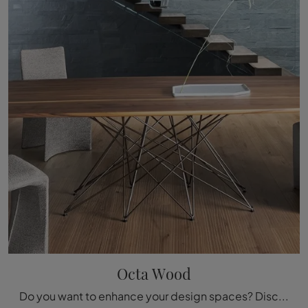
Octa Wood
Do you want to enhance your design spaces? Discover more about fixed design tables: the Octa Wood dining model is waiting for you.