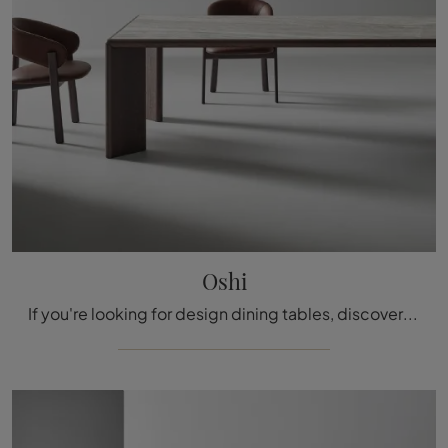
Oshi
If you're looking for design dining tables, discover Bonaldo's fixed models: click to explore the Oshi in ceramic model.