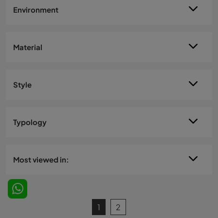
Environment
Material
Style
Typology
Most viewed in:
1
2