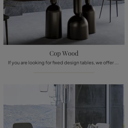
Cop Wood
If you are looking for fixed design tables, we offer you the Cop Wood wooden dining table model by the Bonaldo brand.