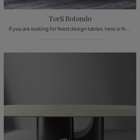
Torii Rotondo
If you are looking for fixed design tables, here is the round dining model in marble Torii by the brand Bonaldo for you.