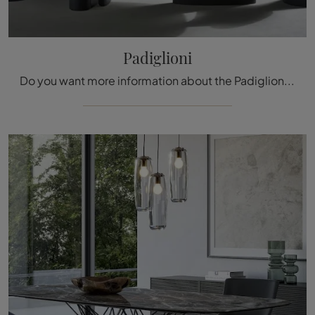
Padiglioni
Do you want more information about the Padiglioni dining table by Bonaldo? Click and discover more about the company's fixed models.