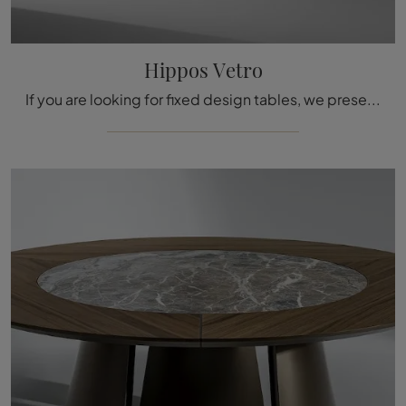
Hippos Vetro
If you are looking for fixed design tables, we present to you the Bonaldo brand's Hippos Vetro glass dining model.