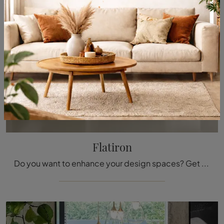
Flatiron
Do you want to enhance your design spaces? Get information about fixed design tables: the Flatiron dining model is waiting for you.