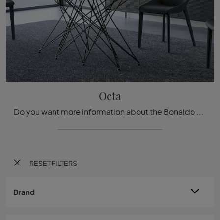
Octa
Do you want more information about the Bonaldo Octa dining table? Click and find out more about the brand's fixed models.
RESET FILTERS
Brand