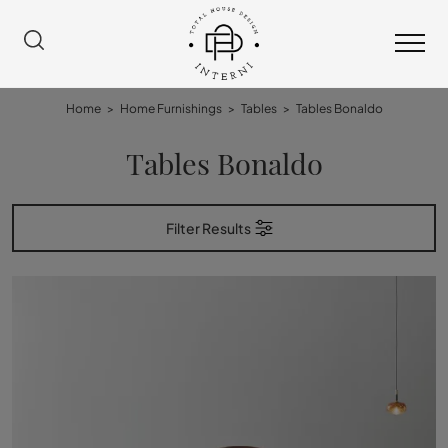
Home
>
Home Furnishings
>
Tables
>
Tables Bonaldo
Tables Bonaldo
Filter Results