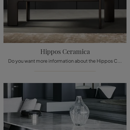
Hippos Ceramica
Do you want more information about the Hippos Ceramica dining table by Bonaldo? Click and find out more about the company's fixed models.