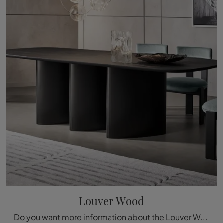
Louver Wood
Do you want more information about the Louver Wood dining table by Bonaldo? Click and discover more about the fixed models of the brand.