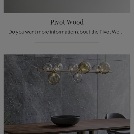
Pivot Wood
Do you want more information about the Pivot Wood dining table by Bonaldo? Click to get information about the fixed models from the brand.