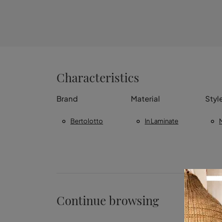
Characteristics
Brand
Material
Styl
Bertolotto
In Laminate
Continue browsing