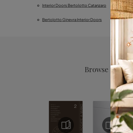
Interior Doors Bertolotto Catanzaro
Inter
Bertolotto Ginevra Interior Doors
Bertolo
Browse the cat