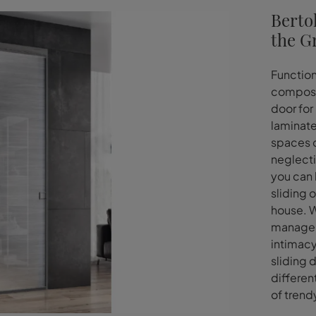
Bertol
the G
Function
composit
door for 
laminate.
spaces o
neglecti
you can 
sliding 
house. W
manage t
intimacy
sliding 
differen
of trend