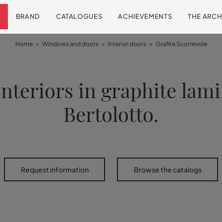
BRAND
CATALOGUES
ACHIEVEMENTS
THE ARCH
Home
>
Windows and doors
>
Interior doors
>
Grafite Scorrevole
interiors in graphite lam
Bertolotto.
Request information
Browse the catalogs