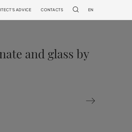
ITECT'S ADVICE
CONTACTS
EN
inate and glass by