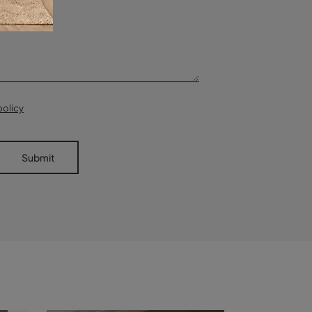
policy
Submit