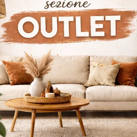
ior Doors Bertolotto Gioia Tauro
Interior Doors Bertolotto Reggio 
tto Lugano Interior Doors
Bertolotto Zurich Interior Doors
alogs
Request