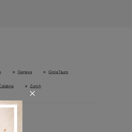
o
Geneva
Gioia Tauro
Calabria
Zurich