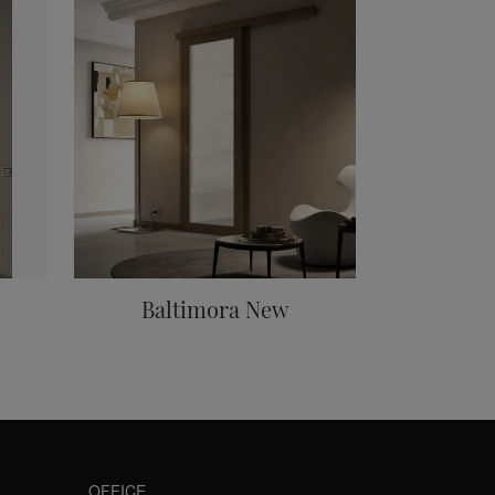
Baltimora New
OFFICE