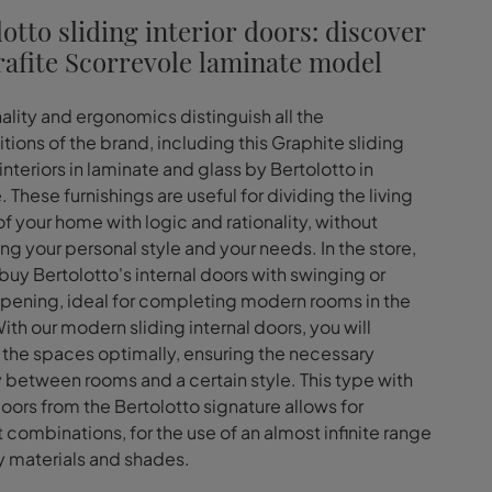
otto sliding interior doors: discover
rafite Scorrevole laminate model
ality and ergonomics distinguish all the
ions of the brand, including this Graphite sliding
interiors in laminate and glass by Bertolotto in
 These furnishings are useful for dividing the living
f your home with logic and rationality, without
ng your personal style and your needs. In the store,
buy Bertolotto's internal doors with swinging or
opening, ideal for completing modern rooms in the
ith our modern sliding internal doors, you will
he spaces optimally, ensuring the necessary
 between rooms and a certain style. This type with
doors from the Bertolotto signature allows for
t combinations, for the use of an almost infinite range
y materials and shades.