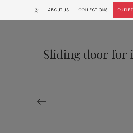
ABOUT US
COLLECTIONS
OUTLET
Sliding door for 