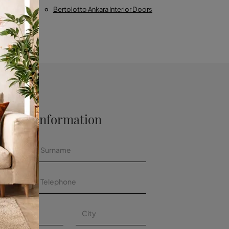
Calabria
Bertolotto Ankara Interior Doors
 More Information