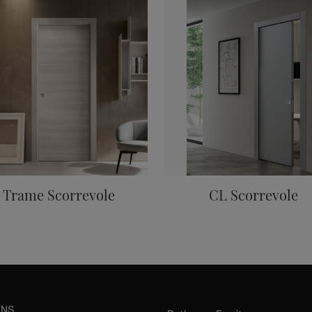
Trame Scorrevole
CL Scorrevole
ENS