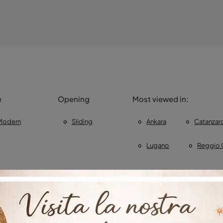
e
Opening
Most viewed in:
Modern
Sliding
Ankara
Catanzar
Lugano
Reggio 