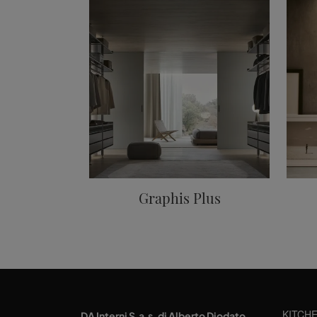
Graphis Plus
KITCH
DA Interni S.a.s. di Alberto Diodato