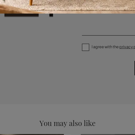
I agree with the
privacy 
You may also like