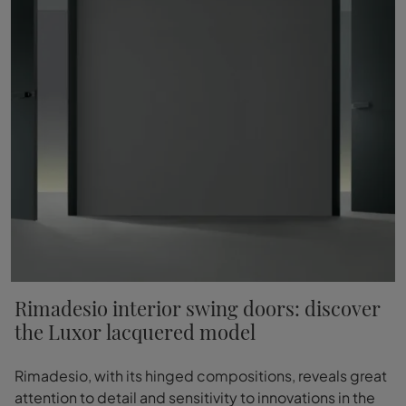
Rimadesio interior swing doors: discover
the Luxor lacquered model
Rimadesio, with its hinged compositions, reveals great
attention to detail and sensitivity to innovations in the