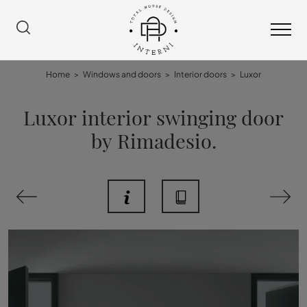
Home
>
Windows and doors
>
Interior doors
>
Luxor
Luxor interior swinging door
by Rimadesio.