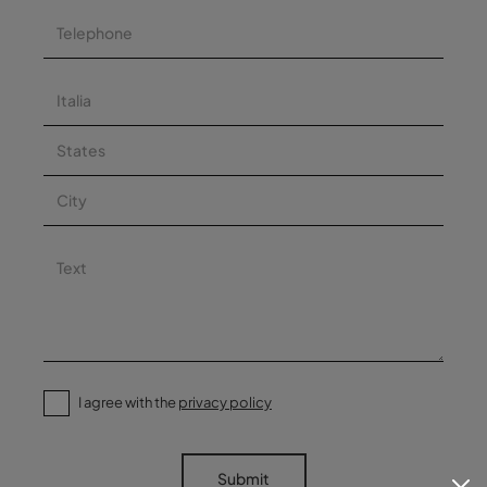
I agree with the
privacy policy
Submit