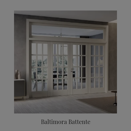
Baltimora Battente