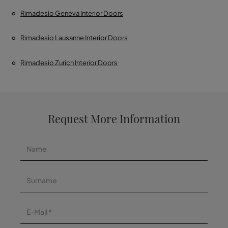
Rimadesio Geneva Interior Doors
Rimadesio Lausanne Interior Doors
Rimadesio Zurich Interior Doors
Request More Information