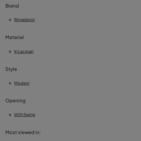
Brand
Rimadesio
Material
In Lacquer
Style
Modern
Opening
With Swing
Most viewed in: