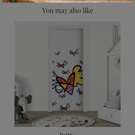
You may also like