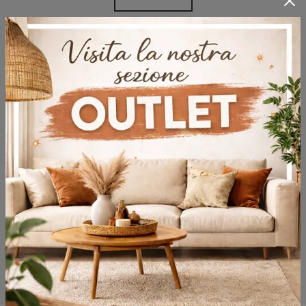
Browse the catalogs