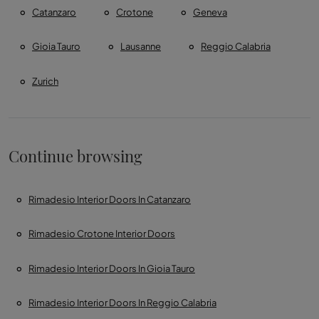
Catanzaro
Crotone
Geneva
Gioia Tauro
Lausanne
Reggio Calabria
Zurich
Continue browsing
Rimadesio Interior Doors In Catanzaro
Rimadesio Crotone Interior Doors
Rimadesio Interior Doors In Gioia Tauro
Rimadesio Interior Doors In Reggio Calabria