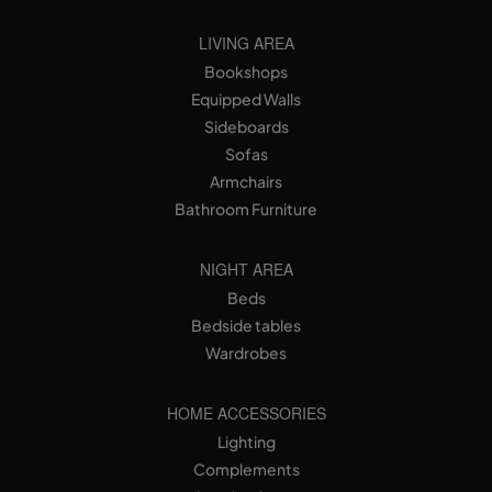
LIVING AREA
Bookshops
Equipped Walls
Sideboards
Sofas
Armchairs
Bathroom Furniture
NIGHT AREA
Beds
Bedside tables
Wardrobes
HOME ACCESSORIES
Lighting
Complements