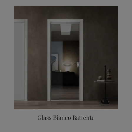
Glass Bianco Battente