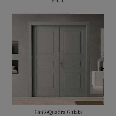
Britto
PantoQuadra Ghiaia