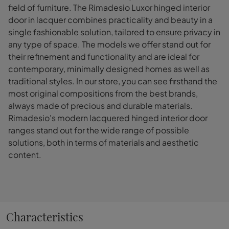
field of furniture. The Rimadesio Luxor hinged interior
door in lacquer combines practicality and beauty in a
single fashionable solution, tailored to ensure privacy in
any type of space. The models we offer stand out for
their refinement and functionality and are ideal for
contemporary, minimally designed homes as well as
traditional styles. In our store, you can see firsthand the
most original compositions from the best brands,
always made of precious and durable materials.
Rimadesio's modern lacquered hinged interior door
ranges stand out for the wide range of possible
solutions, both in terms of materials and aesthetic
content.
Characteristics