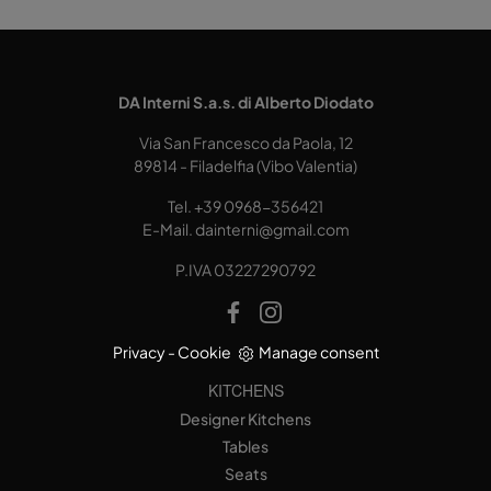
DA Interni S.a.s. di Alberto Diodato
Via San Francesco da Paola, 12
89814 - Filadelfia (Vibo Valentia)
Tel.
+39 0968-356421
E-Mail.
dainterni@gmail.com
P.IVA 03227290792
Privacy
-
Cookie
Manage consent
KITCHENS
Designer Kitchens
Tables
Seats